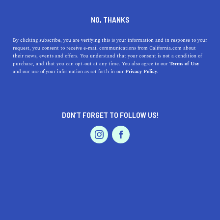
DINE
ENTERTAIN
AUTO IN
NO, THANKS
INDEPENDENCE
By clicking subscribe, you are verifying this is your information and in response to your
request, you consent to receive e-mail communications from California.com about
their news, events and offers. You understand that your consent is not a condition of
ALL
purchase, and that you can opt-out at any time. You also agree to our
Terms of Use
EVENTS & WEDDINGS
HOME & GARDEN
and our use of your information as set forth in our
Privacy Policy.
DON’T FORGET TO FOLLOW US!
PROFESSIONAL
AUTO
SERVICES
SHOW ME CALIFORNIA.COM
RECOMMENDED BUSINESSES NEAR
FEATURED PRODUCT
INDEPENDENCE