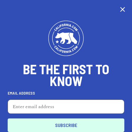
CALIFORNIA
BE THE FIRST TO
TRAVEL
HEALTH & FITNESS
KNOW
EMAIL ADDRESS
REAL ESTATE
LIFESTYLE
Independence
AUTO