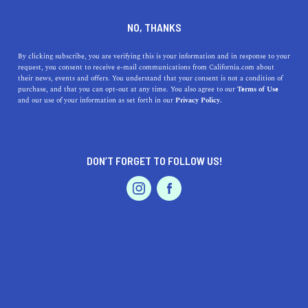
SERVICES
DINE
ENTERTAIN
NO, THANKS
PROFESSIONAL SERVICES IN
By clicking subscribe, you are verifying this is your information and in response to your
request, you consent to receive e-mail communications from California.com about
their news, events and offers. You understand that your consent is not a condition of
INDEPENDENCE
purchase, and that you can opt-out at any time. You also agree to our
Terms of Use
EVENTS & WEDDINGS
HOME & GARDEN
and our use of your information as set forth in our
Privacy Policy.
ALL
DON’T FORGET TO FOLLOW US!
PROFESSIONAL
AUTO
SERVICES
FEATURED PRODUCT
SHOW ME CALIFORNIA.COM
RECOMMENDED BUSINESSES NEAR