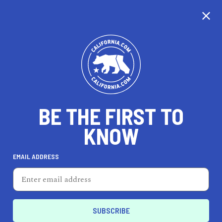
CALIFORNIA
BE THE FIRST TO
TRAVEL
HEALTH & FITNESS
KNOW
EMAIL ADDRESS
REAL ESTATE
LIFESTYLE
Independence
PROFESSIONAL