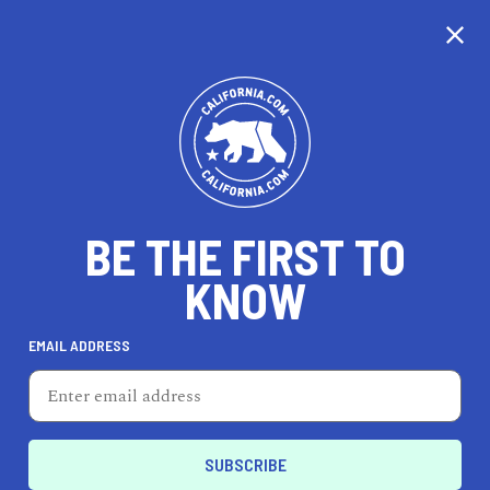
CALIFORNIA
BE THE FIRST TO
TRAVEL
HEALTH & FITNESS
KNOW
EMAIL ADDRESS
REAL ESTATE
LIFESTYLE
Livermore
LIFESTYLE