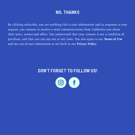
DINE
ENTERTAIN
LIFESTYLE IN
NO, THANKS
LIVERMORE
By clicking subscribe, you are verifying this is your information and in response to your
request, you consent to receive e-mail communications from California.com about
their news, events and offers. You understand that your consent is not a condition of
ALL
FASHION / SHOPPING
purchase, and that you can opt-out at any time. You also agree to our
Terms of Use
EVENTS & WEDDINGS
HOME & GARDEN
and our use of your information as set forth in our
Privacy Policy.
DON’T FORGET TO FOLLOW US!
PROFESSIONAL
AUTO
SERVICES
LIFESTYLE
Top High Schools Near Livermore, California: History,
FEATURED PRODUCT
Addresses, and Highlights
Discover the best high schools near Livermore, CA,