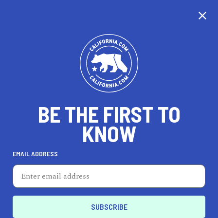
CALIFORNIA
BE THE FIRST TO
TRAVEL
HEALTH & FITNESS
KNOW
EMAIL ADDRESS
REAL ESTATE
LIFESTYLE
Marina
EVENTS & WEDDINGS