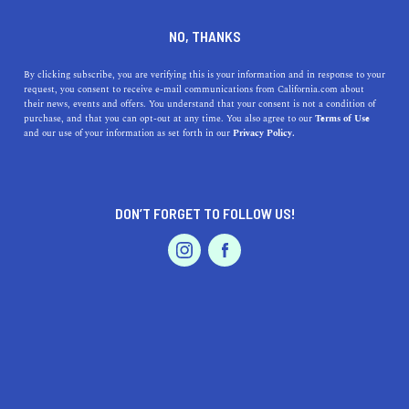
DINE
ENTERTAIN
EVENTS & WEDDINGS IN
NO, THANKS
MARINA
By clicking subscribe, you are verifying this is your information and in response to your
request, you consent to receive e-mail communications from California.com about
their news, events and offers. You understand that your consent is not a condition of
ALL
purchase, and that you can opt-out at any time. You also agree to our
Terms of Use
EVENTS & WEDDINGS
HOME & GARDEN
and our use of your information as set forth in our
Privacy Policy.
DON’T FORGET TO FOLLOW US!
PROFESSIONAL
AUTO
SERVICES
SHOW ME CALIFORNIA.COM
RECOMMENDED BUSINESSES NEAR
FEATURED PRODUCT
MARINA