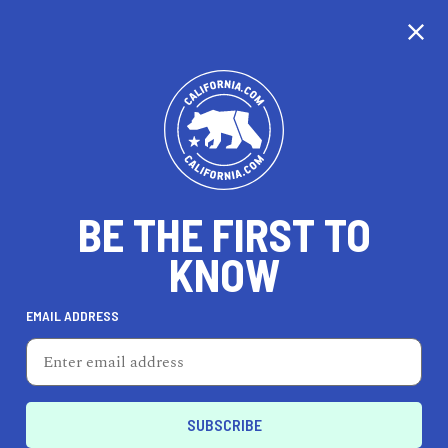
CALIFORNIA
BE THE FIRST TO
TRAVEL
HEALTH & FITNESS
KNOW
EMAIL ADDRESS
REAL ESTATE
LIFESTYLE
Marina
TRAVEL