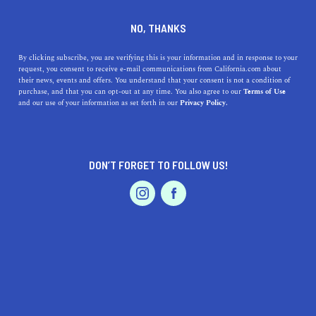
DINE
ENTERTAIN
TRAVEL IN
NO, THANKS
MARINA
By clicking subscribe, you are verifying this is your information and in response to your
request, you consent to receive e-mail communications from California.com about
their news, events and offers. You understand that your consent is not a condition of
ALL
purchase, and that you can opt-out at any time. You also agree to our
Terms of Use
EVENTS & WEDDINGS
HOME & GARDEN
and our use of your information as set forth in our
Privacy Policy.
DON’T FORGET TO FOLLOW US!
PROFESSIONAL
AUTO
SERVICES
SHOW ME CALIFORNIA.COM
RECOMMENDED BUSINESSES NEAR
FEATURED PRODUCT
MARINA