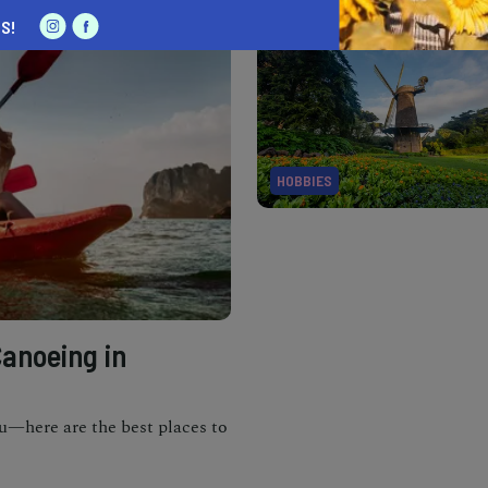
S!
HOBBIES
Canoeing in
u—here are the best places to