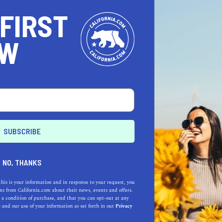
 FIRST
OW
NO, THANKS
this is your information and in response to your request, you
s from California.com about their news, events and offers.
 a condition of purchase, and that you can opt-out at any
e
and our use of your information as set forth in our
Privacy