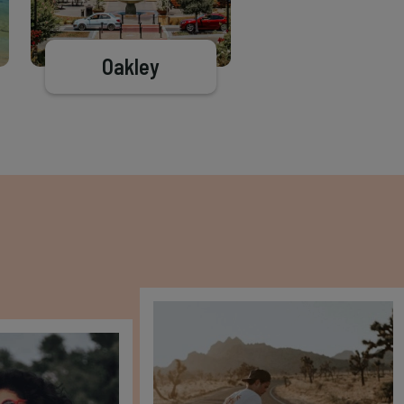
Oakley
Brentwood