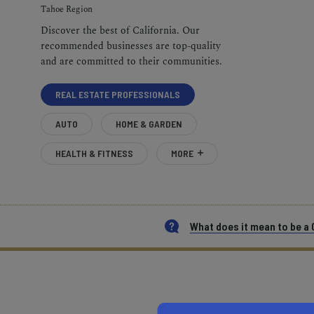
Tahoe Region
Discover the best of California. Our
recommended businesses are top-quality
and are committed to their communities.
REAL ESTATE PROFESSIONALS
AUTO
HOME & GARDEN
HEALTH & FITNESS
MORE
What does it mean to be 