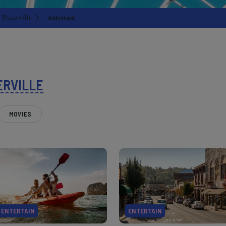
Placerville
Entertain
ERVILLE
MOVIES
ENTERTAIN
ENTERTAIN