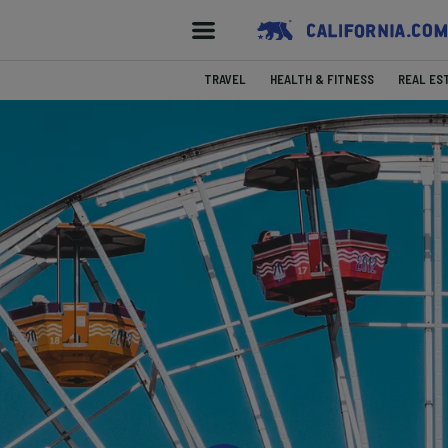
TRAVEL
HEALTH & FITNESS
REAL ES