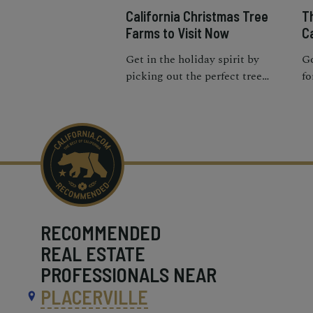
California Christmas Tree
T
Farms to Visit Now
Ca
Get in the holiday spirit by
Go
picking out the perfect tree
fo
with your loved ones at the best
pl
Christmas tree farms in
Ca
California.
RECOMMENDED
REAL ESTATE
PROFESSIONALS NEAR
PLACERVILLE