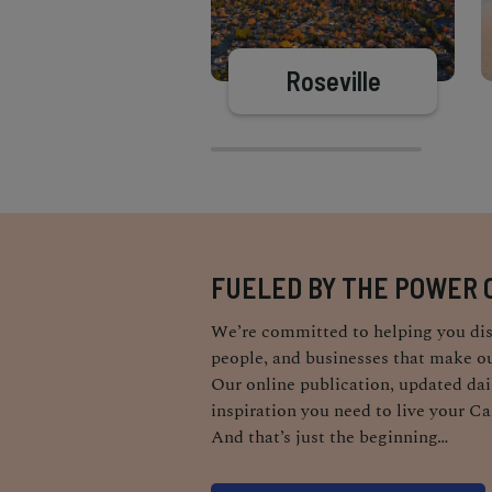
Roseville
FUELED BY THE POWER 
We’re committed to helping you dis
people, and businesses that make ou
Our online publication, updated dail
inspiration you need to live your Ca
And that’s just the beginning…