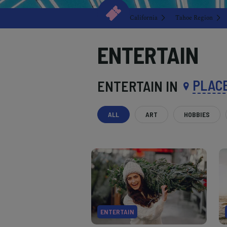
California
Tahoe Region
ENTERTAIN
PLAC
ENTERTAIN IN
ALL
ART
HOBBIES
ENTERTAIN