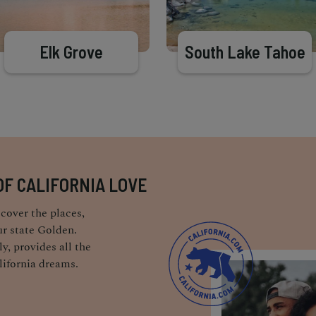
Elk Grove
South Lake Tahoe
OF CALIFORNIA LOVE
cover the places,
r state Golden.
y, provides all the
lifornia dreams.