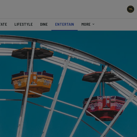
TATE
LIFESTYLE
DINE
ENTERTAIN
MORE