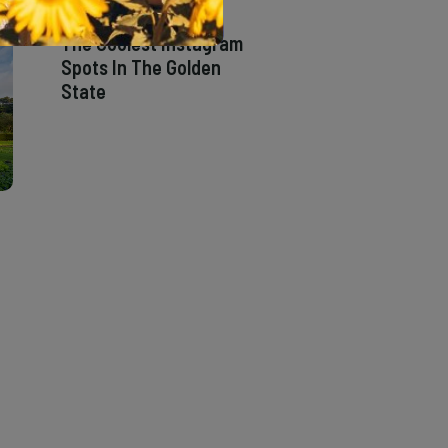
The Coolest Instagram
Spots In The Golden
State