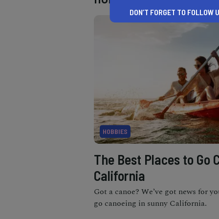
DON’T FORGET TO FOLLOW U
HOBBIES
The Best Places to Go 
California
Got a canoe? We’ve got news for yo
go canoeing in sunny California.