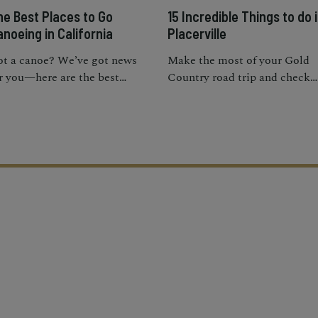
he Best Places to Go
15 Incredible Things to do 
noeing in California
Placerville
t a canoe? We’ve got news
Make the most of your Gold
r you—here are the best
Country road trip and check
aces to go canoeing in sunny
out a wide variety of fun thin
lifornia.
to do in Placerville.