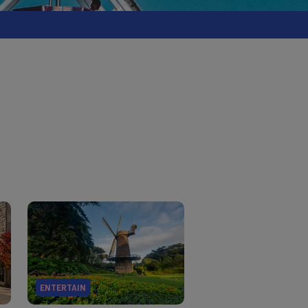
ENTERTAIN