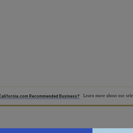
Learn more about our selec
a California.com Recommended Business?