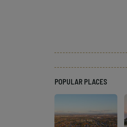
POPULAR PLACES