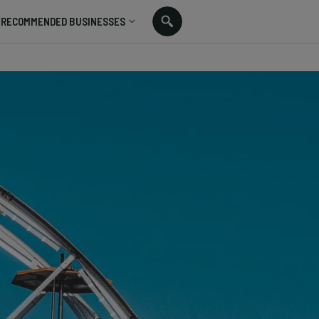
RECOMMENDED BUSINESSES