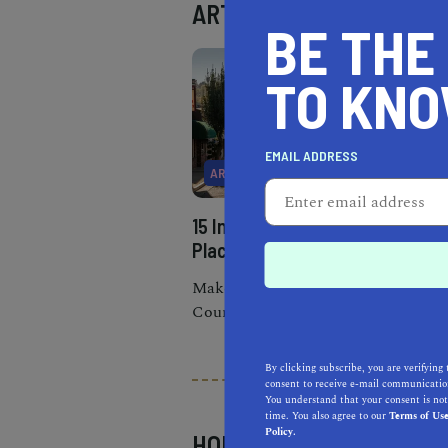
ART
BE THE
TO KN
EMAIL ADDRESS
ART
15 Incredible Things to do in
Placerville
Make the most of your Gold
Country road trip and check
out a wide variety of fun things
to do in Placerville.
By clicking subscribe, you are verifying 
consent to receive e-mail communication
You understand that your consent is not
time. You also agree to our
Terms of Us
Policy.
HOBBIES