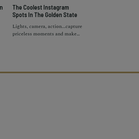
in
The Coolest Instagram
Spots In The Golden State
Lights, camera, action...capture
priceless moments and make
gs
your IG feed pop at the most
Instagrammable places in
California.