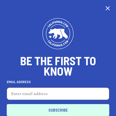
CALIFORNIA
BE THE FIRST TO
TRAVEL
HEALTH & FITNESS
KNOW
EMAIL ADDRESS
REAL ESTATE
LIFESTYLE
Placerville
FEATURED PRODUCT