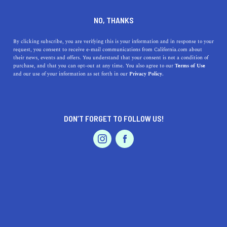
DINE
ENTERTAIN
FEATURED PRODUCT IN
NO, THANKS
PLACERVILLE
By clicking subscribe, you are verifying this is your information and in response to your
request, you consent to receive e-mail communications from California.com about
their news, events and offers. You understand that your consent is not a condition of
ALL
purchase, and that you can opt-out at any time. You also agree to our
Terms of Use
EVENTS & WEDDINGS
HOME & GARDEN
and our use of your information as set forth in our
Privacy Policy.
DON’T FORGET TO FOLLOW US!
PROFESSIONAL
AUTO
SERVICES
SHOW ME CALIFORNIA.COM
RECOMMENDED BUSINESSES NEAR
FEATURED PRODUCT
PLACERVILLE