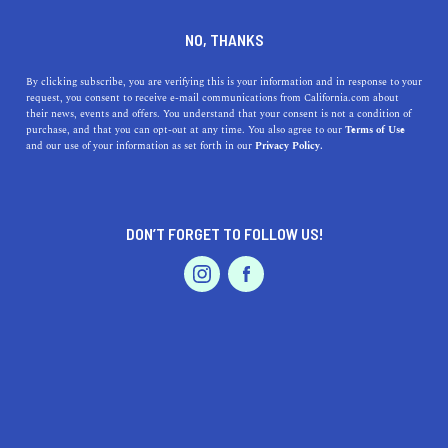
DINE
ENTERTAIN
HEALTH & FITNESS IN
NO, THANKS
SAN GABRIEL
By clicking subscribe, you are verifying this is your information and in response to your
request, you consent to receive e-mail communications from California.com about
their news, events and offers. You understand that your consent is not a condition of
ALL
FITNESS
OUTDOOR RECREATION
purchase, and that you can opt-out at any time. You also agree to our
Terms of Use
EVENTS & WEDDINGS
HOME & GARDEN
and our use of your information as set forth in our
Privacy Policy.
DON’T FORGET TO FOLLOW US!
PROFESSIONAL
AUTO
SERVICES
HEALTH & FITNESS
The Best Bike Paths in Los Angeles
FEATURED PRODUCT
From easygoing, scenic coastal bike paths to challenging
mountain routes, these are the best cycling trails in L.A. for