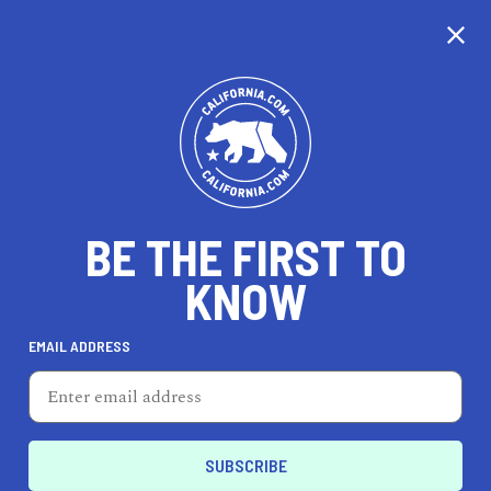
CALIFORNIA
BE THE FIRST TO
TRAVEL
HEALTH & FITNESS
KNOW
EMAIL ADDRESS
REAL ESTATE
LIFESTYLE
San Gabriel
HEALTH & FITNESS