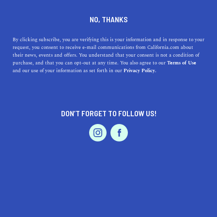
DINE
ENTERTAIN
LIFESTYLE IN
NO, THANKS
TAFT
By clicking subscribe, you are verifying this is your information and in response to your
request, you consent to receive e-mail communications from California.com about
their news, events and offers. You understand that your consent is not a condition of
ALL
purchase, and that you can opt-out at any time. You also agree to our
Terms of Use
EVENTS & WEDDINGS
HOME & GARDEN
and our use of your information as set forth in our
Privacy Policy.
DON’T FORGET TO FOLLOW US!
PROFESSIONAL
AUTO
SERVICES
SHOW ME CALIFORNIA.COM
RECOMMENDED BUSINESSES NEAR
FEATURED PRODUCT
TAFT