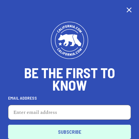
CALIFORNIA
BE THE FIRST TO
TRAVEL
HEALTH & FITNESS
KNOW
EMAIL ADDRESS
REAL ESTATE
LIFESTYLE
Taft
LIFESTYLE