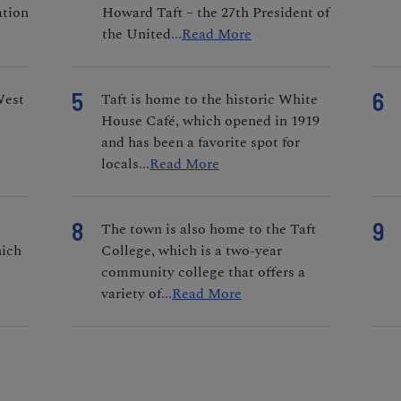
ation
Howard Taft – the 27th President of
the United
...
Read More
5
6
West
Taft is home to the historic White
House Café, which opened in 1919
and has been a favorite spot for
locals
...
Read More
8
9
The town is also home to the Taft
hich
College, which is a two-year
community college that offers a
variety of
...
Read More