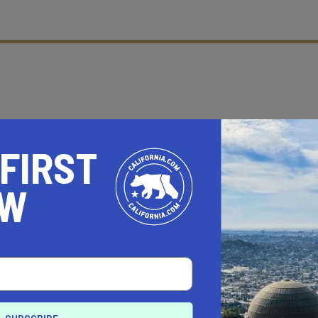
 FIRST
OW