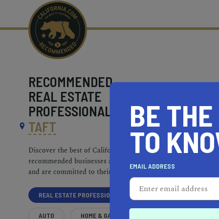
RECOMMENDED
REAL ESTATE
BE THE
PROFESSIONALS NEAR
TAFT
TO KN
Discover the best of California. Our
recommended businesses are top-quality
EMAIL ADDRESS
and are committed to their communities.
REAL ESTATE PROFESSIONALS
AUTO
HOME & GARDEN