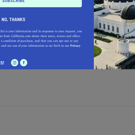
NO, THANKS
this is your information and in response to your request, you
s from California.com about their news, events and offers.
 a condition of purchase, and that you can opt-out at any
Learn more about our selec
a California.com Recommended Business?
e
and our use of your information as set forth in our
Privacy
S!