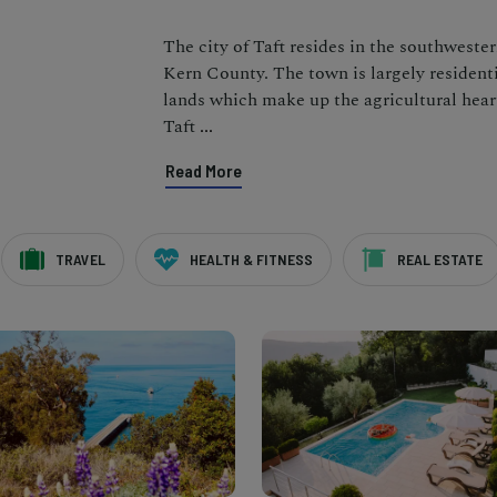
The city of Taft resides in the southweste
Kern County. The town is largely residenti
lands which make up the agricultural hear
Taft
...
Read More
TRAVEL
HEALTH & FITNESS
REAL ESTATE