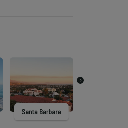
Santa Barbara
Goleta