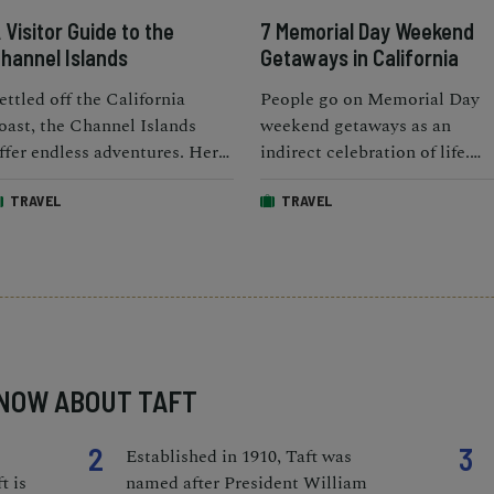
 Visitor Guide to the
7 Memorial Day Weekend
hannel Islands
Getaways in California
ettled off the California
People go on Memorial Day
oast, the Channel Islands
weekend getaways as an
ffer endless adventures. Here
indirect celebration of life.
re the best things to do and
How do you plan on
TRAVEL
TRAVEL
ow to get there.
celebrating the long weekend
KNOW ABOUT TAFT
2
3
Established in 1910, Taft was
t is
named after President William