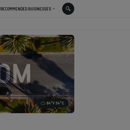
RECOMMENDED BUSINESSES
94
°F
34
°C