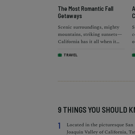
The Most Romantic Fall
A
Getaways
C
Scenic surroundings, mighty
S
mountains, striking sunsets—
c
California has it all when it
o
comes to the best fall
a
TRAVEL
vacations for couples.
h
9 THINGS YOU SHOULD 
1
Located in the picturesque San
Joaquin Valley of California, Taf