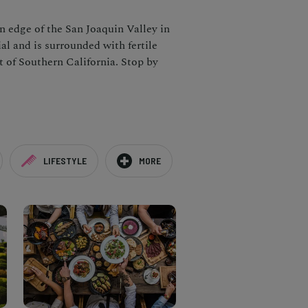
rn edge of the San Joaquin Valley in
al and is surrounded with fertile
t of Southern California. Stop by
LIFESTYLE
MORE