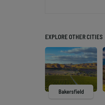
EXPLORE OTHER CITIES
Bakersfield