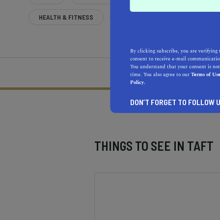
HEALTH & FITNESS
MORE
By clicking subscribe, you are verifying 
consent to receive e-mail communication
You understand that your consent is not
What does it mean to be 
time. You also agree to our
Terms of Us
Policy.
DON’T FORGET TO FOLLOW U
THINGS TO SEE IN
TAFT