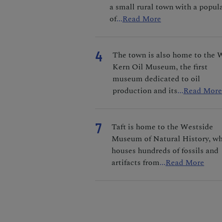
a small rural town with a popul
of
...
Read More
4
The town is also home to the 
Kern Oil Museum, the first
museum dedicated to oil
production and its
...
Read More
7
Taft is home to the Westside
Museum of Natural History, w
houses hundreds of fossils and
artifacts from
...
Read More