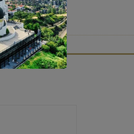
tion criteria and vetting process.