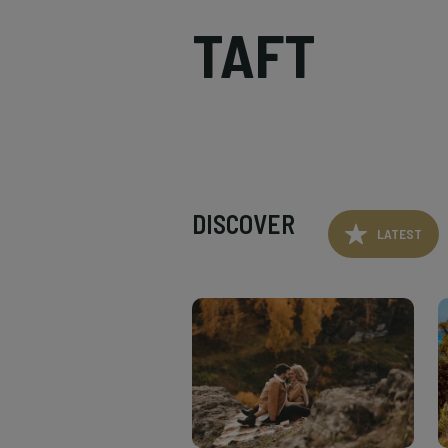
TAFT
DISCOVER
LATEST