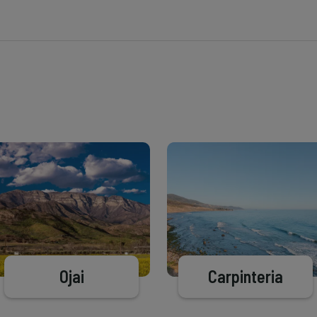
Ojai
Carpinteria