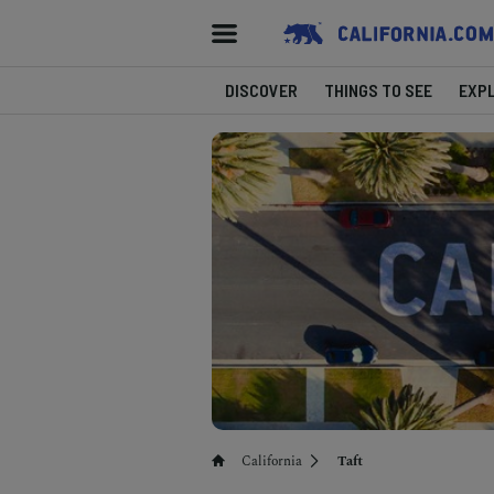
DISCOVER
THINGS TO SEE
EXP
California
Taft