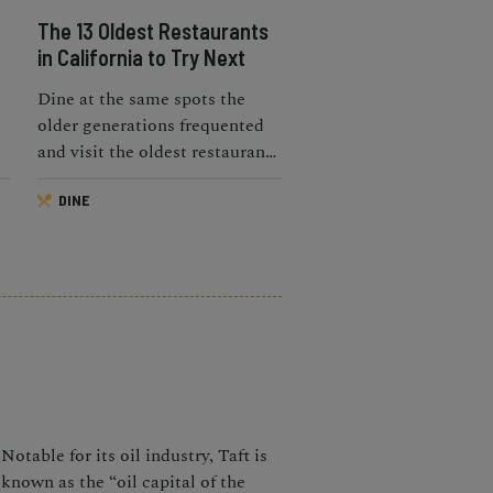
The 13 Oldest Restaurants
in California to Try Next
Dine at the same spots the
older generations frequented
and visit the oldest restaurants
in California.
DINE
?
Notable for its oil industry, Taft is
known as the “oil capital of the