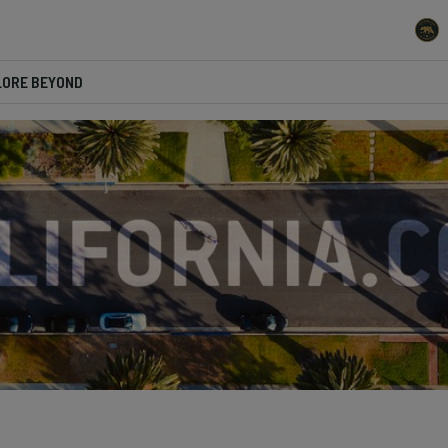
LORE BEYOND