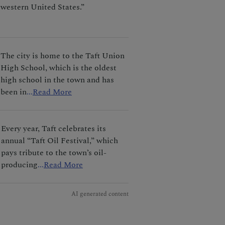
western United States.”
The city is home to the Taft Union
High School, which is the oldest
high school in the town and has
been in
...
Read More
Every year, Taft celebrates its
annual “Taft Oil Festival,” which
pays tribute to the town’s oil-
producing
...
Read More
AI generated content