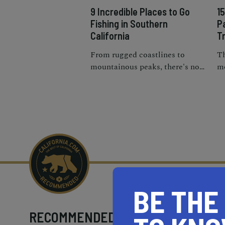
9 Incredible Places to Go
1
Fishing in Southern
P
California
Tr
From rugged coastlines to
Th
mountainous peaks, there's no
mo
shortage of excellent locations
cr
for fishing near Southern
Pa
California.
BE THE
RECOMMENDED