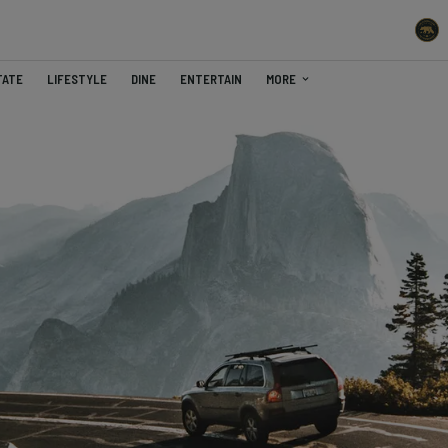
TATE
LIFESTYLE
DINE
ENTERTAIN
MORE