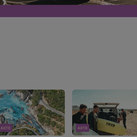
AUTO
AUTO