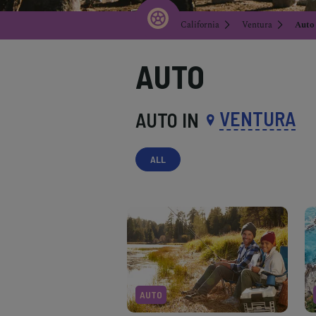
California
Ventura
Auto
AUTO
VENTURA
AUTO IN
ALL
AUTO