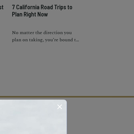
st
7 California Road Trips to
Plan Right Now
No matter the direction you
plan on taking, you’re bound to
n-
get lost in the many options the
Golden State has to offer.