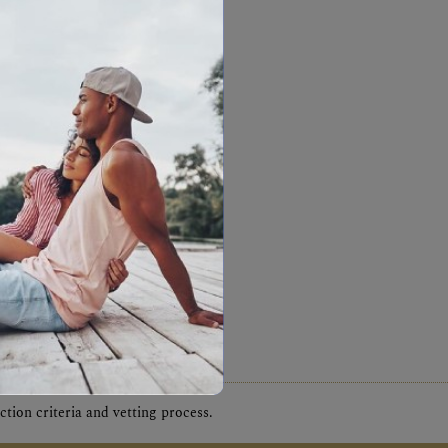
tion criteria and vetting process.