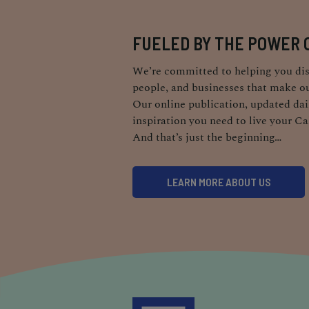
FUELED BY THE POWER 
We’re committed to helping you dis
people, and businesses that make ou
Our online publication, updated dail
inspiration you need to live your Ca
And that’s just the beginning…
LEARN MORE ABOUT US