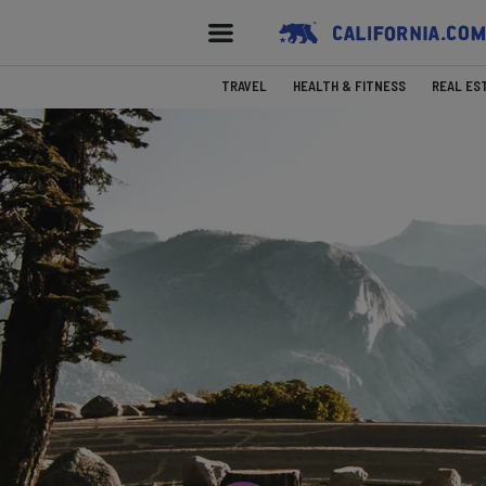
TRAVEL
HEALTH & FITNESS
REAL ES