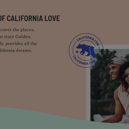
OF CALIFORNIA LOVE
cover the places,
r state Golden.
y, provides all the
lifornia dreams.