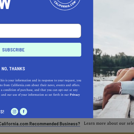
OW
NO, THANKS
this is your information and in response to your request, you
s from California.com about their news, events and offers.
 a condition of purchase, and that you can opt-out at any
e
and our use of your information as set forth in our
Privacy
S!
Learn more about our selec
a California.com Recommended Business?