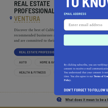
TO KN
REAL ESTATE
PROFESSIONALS NEAR
EMAIL ADDRESS
VENTURA
Discover the best of California. Our
recommended businesses are top-quality
and are committed to their communities.
REAL ESTATE PROFESSIONALS
AUTO
HOME & GARDEN
By clicking subscribe, you are verifying 
consent to receive e-mail communication
HEALTH & FITNESS
MORE
You understand that your consent is not
time. You also agree to our
Terms of Us
Policy.
DON’T FORGET TO FOLLOW U
What does it mean to be 