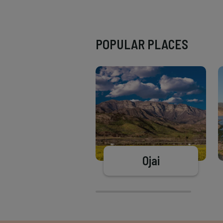
POPULAR PLACES
Ojai