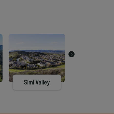
Simi Valley
Santa Barba