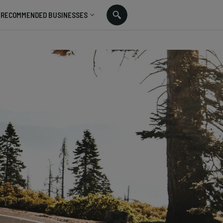
RECOMMENDED BUSINESSES