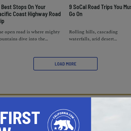
5 Best Stops On Your
9 SoCal Road Trips You Mu
acific Coast Highway Road
Go On
ip
e open road is where mighty
Rolling hills, cascading
untains dive into the
waterfalls, arid desert
ashing waves of the roaring
landscapes, and off-the-beate
cific.
path beaches; SoCal really is
the ideal package.
LOAD MORE
 FIRST