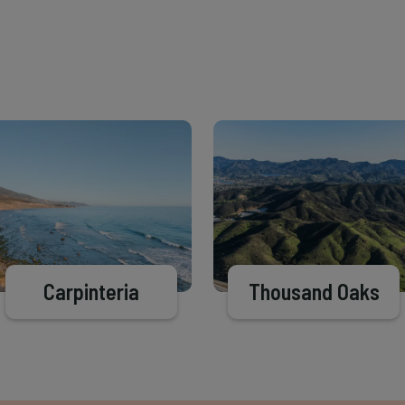
Carpinteria
Thousand Oaks