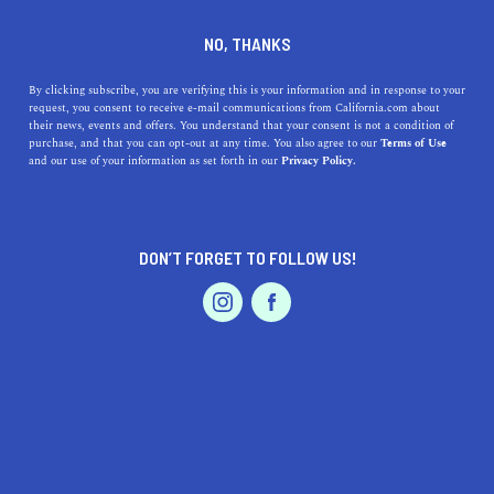
DINE
ENTERTAIN
TRAVEL
NO, THANKS
9 SoCal Road Trips You Must
By clicking subscribe, you are verifying this is your information and in response to your
request, you consent to receive e-mail communications from California.com about
Go On
their news, events and offers. You understand that your consent is not a condition of
purchase, and that you can opt-out at any time. You also agree to our
Terms of Use
EVENTS & WEDDINGS
HOME & GARDEN
and our use of your information as set forth in our
Privacy Policy.
Rolling hills, cascading waterfalls, arid desert
landscapes, and off-the-beaten-path beaches; SoCal
really is the ideal package.
DON’T FORGET TO FOLLOW US!
BY SONA P.
SHARE
4 MIN READ
PROFESSIONAL
AUTO
SERVICES
AUGUST 01, 2021
SHARE
Life’s a highway… It’s the journey, not the destination… a
wheel in hand and four on the road… When you're on a
FEATURED PRODUCT
SoCal road trip
, these phrases will stop sounding like
reruns of
Eat Pray Love
—you’ll actually start believing in