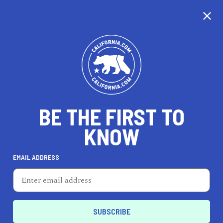
CALIFORNIA
BE THE FIRST TO
TRAVEL
HEALTH & FITNESS
KNOW
EMAIL ADDRESS
REAL ESTATE
LIFESTYLE