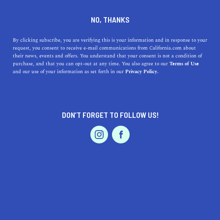
DINE
ENTERTAIN
EVENTS & WEDDINGS IN
NO, THANKS
YUCAIPA
By clicking subscribe, you are verifying this is your information and in response to your
request, you consent to receive e-mail communications from California.com about
their news, events and offers. You understand that your consent is not a condition of
ALL
purchase, and that you can opt-out at any time. You also agree to our
Terms of Use
EVENTS & WEDDINGS
HOME & GARDEN
and our use of your information as set forth in our
Privacy Policy.
DON’T FORGET TO FOLLOW US!
PROFESSIONAL
AUTO
SERVICES
SHOW ME CALIFORNIA.COM
RECOMMENDED BUSINESSES NEAR
FEATURED PRODUCT
YUCAIPA