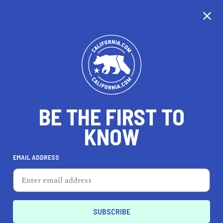
CALIFORNIA
BE THE FIRST TO
TRAVEL
HEALTH & FITNESS
KNOW
EMAIL ADDRESS
REAL ESTATE
LIFESTYLE
Yucaipa
EVENTS & WEDDINGS