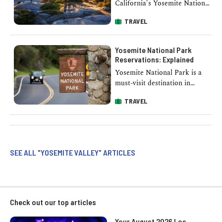
California's Yosemite National
Park, Glacier Point offers
TRAVEL
visitors a breathtaking
panorama that epitomizes
nature’s …
Yosemite National Park
Reservations: Explained
Yosemite National Park is a
must-visit destination in
California. However, with its
TRAVEL
popularity comes the need for
effective crowd management,
…
SEE ALL "YOSEMITE VALLEY" ARTICLES
Check out our top articles
Your August 2026 Los