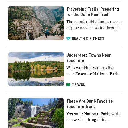
Traversing Trails: Preparing
for the John Muir Trail
The comfortably familiar scent
of pine needles wafts through
the breeze, the crisp air fills
HEALTH & FITNESS
your lungs, and the pecking …
Underrated Towns Near
Yosemite
Who wouldn’t want to live
near Yosemite National Park?
Far surpassing anything
TRAVEL
manmade, the iconic park
casts a bewitching spell …
These Are Our 6 Favorite
Yosemite Trails
Yosemite National Park, with
its awe-inspiring cliffs,
cascading waterfalls, and