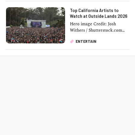
From the first …
Top California Artists to
Watch at Outside Lands 2026
Hero image Credit: Josh
Withers / Shutterstock.com
Golden Gate Park turns into
ENTERTAIN
one of the country's biggest
music destinations this …