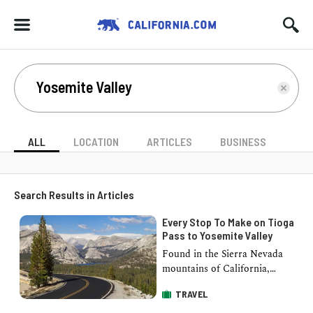
ALL
LOCATION
ARTICLES
BUSINESS
Search Results in Articles
Every Stop To Make on Tioga
Pass to Yosemite Valley
Found in the Sierra Nevada
mountains of California,
Yosemite Valley is among the
TRAVEL
most impressive and beautiful
places in Northern …