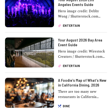
Angeles Events Guide
Hero image credit: Debby
Wong / Shutterstock.com
August in LA stacks up fast.
ENTERTAIN
One weekend you're watching
a movie inside a historic …
Your August 2026 Bay Area
Event Guide
Hero image credit: Wirestock
Creators / Shutterstock.com
Half the Bay Area seems to
ENTERTAIN
think a good weekend requires
a reservation, …
A Foodie's Map of What's New
in California Dining, 2026
There are too many new
restaurants in California
2026 to keep track of, so
DINE
consider this the cheat sheet.