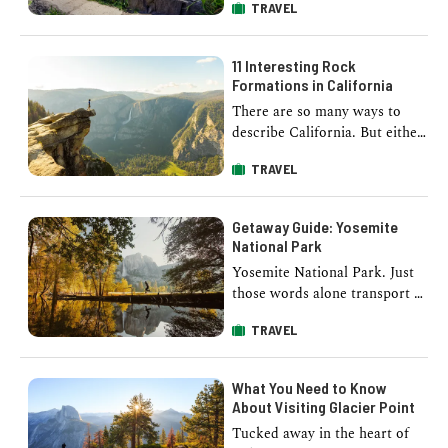
TRAVEL
towering sequoias, is a hiker's
paradise. From gentle
meadows to …
11 Interesting Rock
Formations in California
There are so many ways to
describe California. But either
way, you can’t forget to
TRAVEL
mention its scenic landscapes.
Ranging …
Getaway Guide: Yosemite
National Park
Yosemite National Park. Just
those words alone transport us
into the unaltered wilderness
TRAVEL
full of waterfalls, geological
wonders, hiking trails, …
What You Need to Know
About Visiting Glacier Point
Tucked away in the heart of