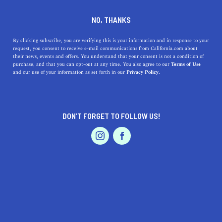
DINE
ENTERTAIN
LIFESTYLE
NO, THANKS
A Californian's Guide on How
By clicking subscribe, you are verifying this is your information and in response to your
request, you consent to receive e-mail communications from California.com about
to Prepare for Daylight
their news, events and offers. You understand that your consent is not a condition of
purchase, and that you can opt-out at any time. You also agree to our
Terms of Use
Saving Time
EVENTS & WEDDINGS
HOME & GARDEN
and our use of your information as set forth in our
Privacy Policy.
Navigate California's fall Daylight Saving Time with
ease: tips for sleep, routines, and more for a seamless
DON’T FORGET TO FOLLOW US!
transition.
PROFESSIONAL
AUTO
SERVICES
CALIFORNIA.COM TEAM
SHARE
1 MIN READ
OCTOBER 27, 2023
SHARE
As the golden hues of fall descend upon California,
FEATURED PRODUCT
residents brace themselves for another transition: the
end of Daylight Saving Time (DST). On the first Sunday