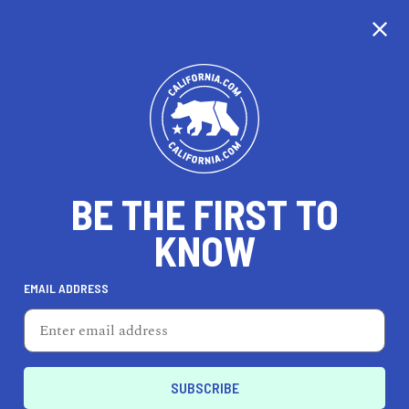
CALIFORNIA
BE THE FIRST TO
TRAVEL
HEALTH & FITNESS
KNOW
EMAIL ADDRESS
REAL ESTATE
LIFESTYLE