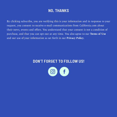
DINE
ENTERTAIN
EVENTS & WEDDINGS
NO, THANKS
Blooming Beautiful: What to
By clicking subscribe, you are verifying this is your information and in response to your
request, you consent to receive e-mail communications from California.com about
Consider When Choosing a
their news, events and offers. You understand that your consent is not a condition of
purchase, and that you can opt-out at any time. You also agree to our
Terms of Use
Wedding Florist in California
EVENTS & WEDDINGS
HOME & GARDEN
and our use of your information as set forth in our
Privacy Policy.
Finding the perfect wedding florist in California is
crucial to creating a beautiful wedding. Learn what to
DON’T FORGET TO FOLLOW US!
consider in this curated guide.
PROFESSIONAL
AUTO
SERVICES
CALIFORNIA.COM TEAM
SHARE
1 MIN READ
MARCH 16, 2023
SHARE
Flowers play a major role in any wedding, from the bridal
FEATURED PRODUCT
bouquet to the centerpieces and beyond. Choosing the
right wedding florist can be a daunting task, especially in