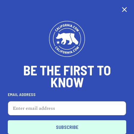
CALIFORNIA
BE THE FIRST TO
TRAVEL
HEALTH & FITNESS
KNOW
EMAIL ADDRESS
REAL ESTATE
LIFESTYLE