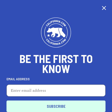
CALIFORNIA
BE THE FIRST TO
TRAVEL
HEALTH & FITNESS
KNOW
EMAIL ADDRESS
REAL ESTATE
LIFESTYLE