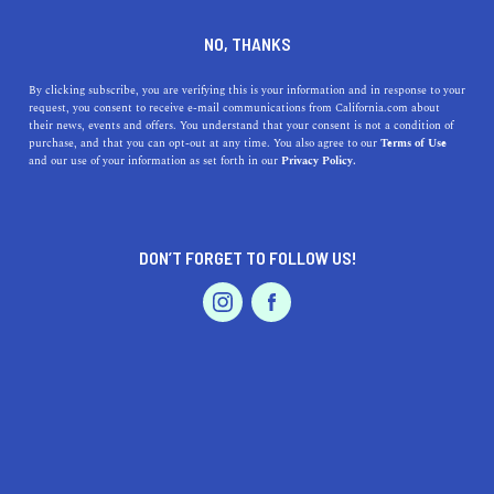
DINE
ENTERTAIN
TRAVEL
NO, THANKS
The Types of Hawks in
By clicking subscribe, you are verifying this is your information and in response to your
request, you consent to receive e-mail communications from California.com about
Southern California
their news, events and offers. You understand that your consent is not a condition of
purchase, and that you can opt-out at any time. You also agree to our
Terms of Use
EVENTS & WEDDINGS
HOME & GARDEN
and our use of your information as set forth in our
Privacy Policy.
There are actually several species of hawk that reside in
southern California and here's a breakdown of them.
CALIFORNIA.COM TEAM
DON’T FORGET TO FOLLOW US!
SHARE
2 MIN READ
PROFESSIONAL
AUTO
SERVICES
APRIL 04, 2024
SHARE
Southern California, a region known for its diverse
landscapes ranging from
arid deserts
to lush
coastal
areas
, is also home to an array of majestic hawks. These
FEATURED PRODUCT
birds of prey are not only essential for maintaining the
ecological balance but also captivate birdwatchers and