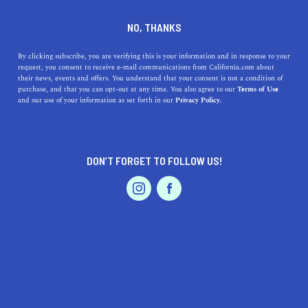
DINE
ENTERTAIN
NEWS
NO, THANKS
Californian Females In
By clicking subscribe, you are verifying this is your information and in response to your
request, you consent to receive e-mail communications from California.com about
Sports Who Are Crushing
their news, events and offers. You understand that your consent is not a condition of
purchase, and that you can opt-out at any time. You also agree to our
Terms of Use
The Game
EVENTS & WEDDINGS
HOME & GARDEN
and our use of your information as set forth in our
Privacy Policy.
From basketball and gymnastics to swimming and
soccer, the Golden State is home to the most famous
DON’T FORGET TO FOLLOW US!
sports women in history.
PROFESSIONAL
AUTO
SERVICES
BY SONA P.
SHARE
5 MIN READ
APRIL 13, 2021
SHARE
“The success of every woman should be the inspiration
FEATURED PRODUCT
to another. We should raise each other up.” - Serena
Williams