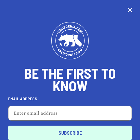
CALIFORNIA
BE THE FIRST TO
TRAVEL
HEALTH & FITNESS
KNOW
EMAIL ADDRESS
REAL ESTATE
LIFESTYLE