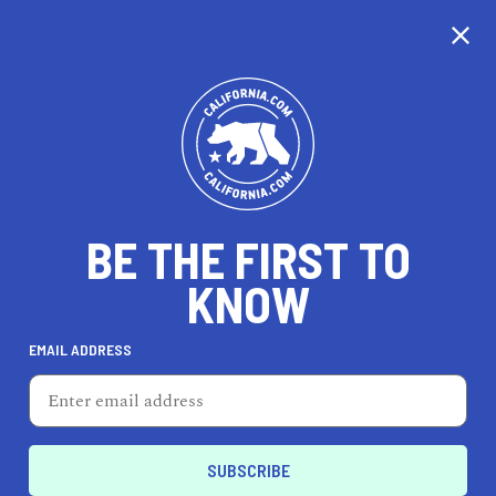
CALIFORNIA
BE THE FIRST TO
TRAVEL
HEALTH & FITNESS
KNOW
EMAIL ADDRESS
REAL ESTATE
LIFESTYLE