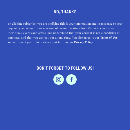
DINE
ENTERTAIN
PROFESSIONAL SERVICES
NO, THANKS
Choosing the Perfect Pet
By clicking subscribe, you are verifying this is your information and in response to your
request, you consent to receive e-mail communications from California.com about
Sitter in California: Key
their news, events and offers. You understand that your consent is not a condition of
purchase, and that you can opt-out at any time. You also agree to our
Terms of Use
Factors to Consider
EVENTS & WEDDINGS
HOME & GARDEN
and our use of your information as set forth in our
Privacy Policy.
Learn what to consider when choosing a pet sitter in
California, ensuring the best care for your furry friend
DON’T FORGET TO FOLLOW US!
while you're away.
PROFESSIONAL
AUTO
SERVICES
CALIFORNIA.COM TEAM
SHARE
1 MIN READ
MARCH 17, 2023
SHARE
When it comes to our beloved furry friends, we want to
FEATURED PRODUCT
ensure they receive the best possible care, even when we
can't be there for them. Choosing a pet sitter in