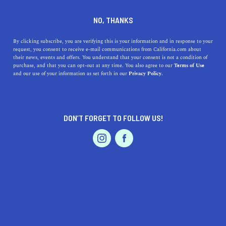
DINE
ENTERTAIN
TRAVEL
NO, THANKS
The Best River Camping
By clicking subscribe, you are verifying this is your information and in response to your
request, you consent to receive e-mail communications from California.com about
Destinations in California
their news, events and offers. You understand that your consent is not a condition of
purchase, and that you can opt-out at any time. You also agree to our
Terms of Use
EVENTS & WEDDINGS
HOME & GARDEN
and our use of your information as set forth in our
Privacy Policy.
Spend your weekend fishing, swimming, white-water
rafting, and hiking at these scenic river camping spots in
California.
DON’T FORGET TO FOLLOW US!
BY ANNIE A.
SHARE
7 MIN READ
PROFESSIONAL
AUTO
SERVICES
JULY 11, 2024
SHARE
While
beach camping destinations
offer a one-of-a-kind
outdoor experience,
California’s rivers
provide equally
FEATURED PRODUCT
memorable adventures in the heart of nature—they’re
the perfect spots for
camping
. Spend your weekend