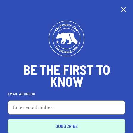
CALIFORNIA
BE THE FIRST TO
TRAVEL
HEALTH & FITNESS
KNOW
EMAIL ADDRESS
REAL ESTATE
LIFESTYLE