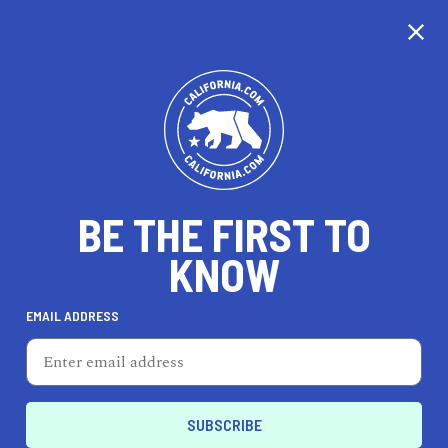
CALIFORNIA
BE THE FIRST TO
TRAVEL
HEALTH & FITNESS
KNOW
EMAIL ADDRESS
REAL ESTATE
LIFESTYLE
Anaheim
HEALTH & FITNESS