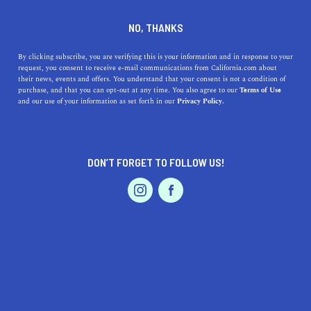
DINE
ENTERTAIN
HEALTH & FITNESS IN
NO, THANKS
ANAHEIM
By clicking subscribe, you are verifying this is your information and in response to your
request, you consent to receive e-mail communications from California.com about
their news, events and offers. You understand that your consent is not a condition of
ALL
FITNESS
HEALTH
OUTDOOR RECREATIO
purchase, and that you can opt-out at any time. You also agree to our
Terms of Use
EVENTS & WEDDINGS
HOME & GARDEN
and our use of your information as set forth in our
Privacy Policy.
DON’T FORGET TO FOLLOW US!
PROFESSIONAL
AUTO
SERVICES
HEALTH & FITNESS
15 Things To Do In Anaheim That Are Anything But
FEATURED PRODUCT
Basic
What are some things to do in Anaheim that go beyond