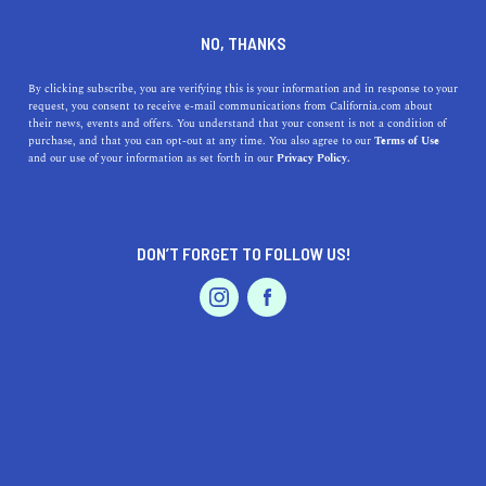
DINE
ENTERTAIN
REAL ESTATE IN
NO, THANKS
ANAHEIM
By clicking subscribe, you are verifying this is your information and in response to your
request, you consent to receive e-mail communications from California.com about
their news, events and offers. You understand that your consent is not a condition of
ALL
PROPERTY MANAGEMENT
purchase, and that you can opt-out at any time. You also agree to our
Terms of Use
EVENTS & WEDDINGS
HOME & GARDEN
and our use of your information as set forth in our
Privacy Policy.
DON’T FORGET TO FOLLOW US!
PROFESSIONAL
AUTO
SERVICES
REAL ESTATE
California's 9 Best Places to Buy a Rental Property
FEATURED PRODUCT
Whether you want a rental property close to the beach or in
the desert, these are the best places to buy a vacation home