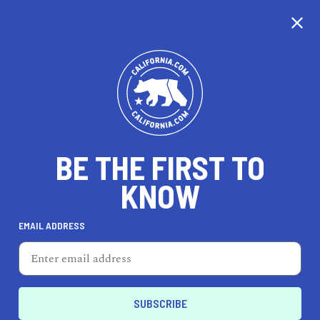
CALIFORNIA
BE THE FIRST TO
TRAVEL
HEALTH & FITNESS
KNOW
EMAIL ADDRESS
REAL ESTATE
LIFESTYLE
Anaheim
REAL ESTATE