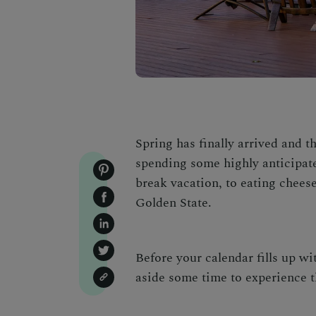
Spring has finally arrived and t
spending some highly anticipat
break vacation
, to eating cheese
Golden State.
Before your calendar fills up wi
aside some time to experience th