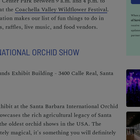
 Center Park between 9 a.m. and 4 p.m. to
at the
Coachella Valley Wildflower Festival
.
When yo
ration makes our list of
fun things to do in
of Serv
s, raffles, live music, and food vendors.
receiv
updates
partner
NATIONAL ORCHID SHOW
ds Exhibit Building - 3400 Calle Real, Santa
hibit at the
Santa Barbara International Orchid
owcases the rich agricultural legacy of Santa
 the oldest orchid shows in the USA. The
tely magical, it's something you will definitely