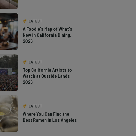
LATEST
A Foodie's Map of What's
New in California Dining,
2026
LATEST
Top California Artists to
Watch at Outside Lands
2026
LATEST
Where You Can Find the
Best Ramen in Los Angeles