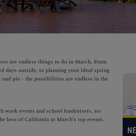
here are endless
things to do in March
. From
ed days outside, to
planning your ideal
spring
 and pie - the possibilities are endless in the
th work events and school fundraisers, set
e best of California at March’s top events.
NE