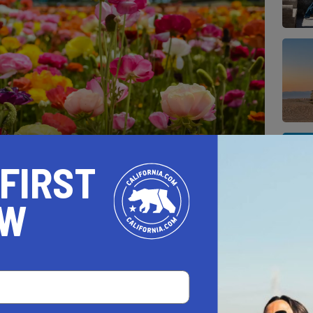
 FIRST
at Carlsbad Ranch's Flower Fields, where rows
on.
OW
NOWFEST