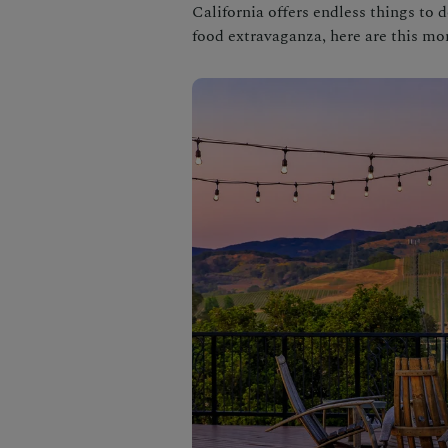
California offers endless things to 
food extravaganza, here are this mo