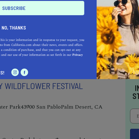
hoe City, CA 96145
lcome spring with open arms, head up north to
NO, THANKS
 frozen fun. This event is undoubtedly one of
this is your information and in response to your request, you
ahoe in March
. Enjoy ice carving– and ice
s from California.com about their news, events and offers.
 a condition of purchase, and that you can opt-out at any
t Squaw Valley’s rescue dogs, and make
e
and our use of your information as set forth in our
Privacy
land.
S!
Y WILDFLOWER FESTIVAL
I
S
ter Park
43900 San Pablo
Palm Desert, CA