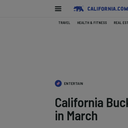
TRAVEL
HEALTH & FITNESS
REAL ES
ENTERTAIN
California Buc
in March