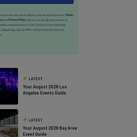
u provide your email address, you are agreeing to our
Terms
ice
and
Privacy Policy
, and you are giving your consent to
e email communications from California.com regarding
, happenings, special offers, and promotions from our
s.
LATEST
Your August 2026 Los
Angeles Events Guide
LATEST
Your August 2026 Bay Area
Event Guide