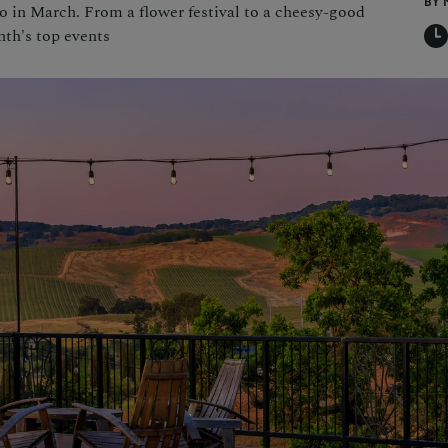
BY 
do in March. From a flower festival to a cheesy-good
nth's top events