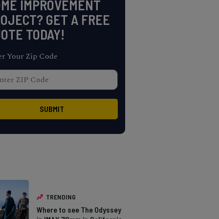
OME IMPROVEMENT
OJECT? GET A FREE
OTE TODAY!
er Your Zip Code
TRENDING
Where to see The Odyssey