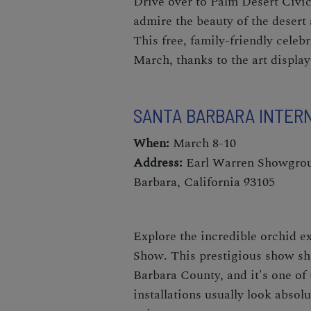
Drive over to Palm Desert Civic
admire the beauty of the desert 
This free, family-friendly celeb
March,
thanks to the art display
SANTA BARBARA INTER
When:
March 8-10
Address:
Earl Warren Showgroun
Barbara, California 93105
Explore the incredible orchid ex
Show
. This prestigious show sh
Barbara County, and it's one of
installations usually look absolu