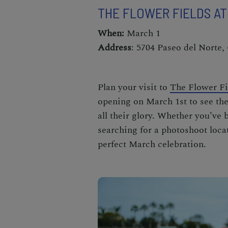
THE FLOWER FIELDS A
When:
March 1
Address
: 5704 Paseo del Norte,
Plan your visit to
The Flower Fi
opening on March 1st to see the
all their glory
. Whether you’ve 
searching for a photoshoot locat
perfect
March celebration
.