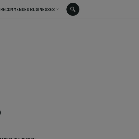
RECOMMENDED BUSINESSES
o