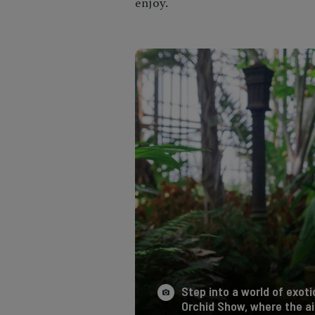
enjoy.
Step into a world of exot
Orchid Show, where the ai