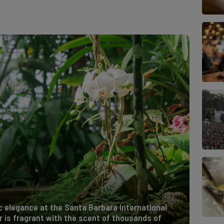
ic elegance at the Santa Barbara International
r is fragrant with the scent of thousands of