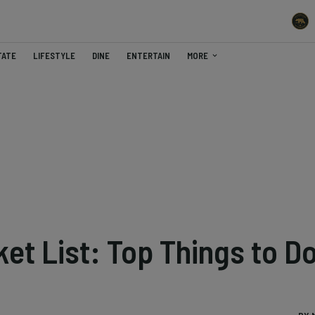
TATE
LIFESTYLE
DINE
ENTERTAIN
MORE
ket List: Top Things to D