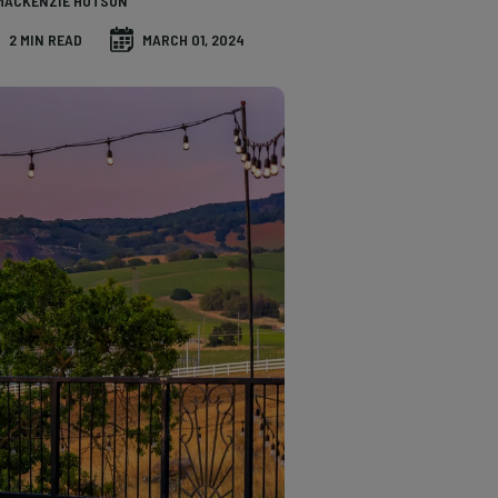
MACKENZIE HUTSON
2 MIN READ
MARCH 01, 2024