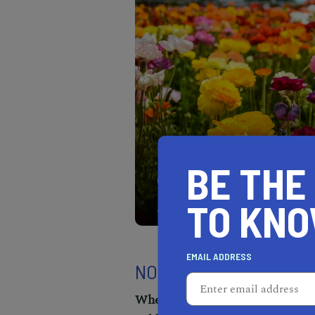
BE THE
Discover nature's beauty 
of blooms reach the horiz
TO KN
EMAIL ADDRESS
NORTH LAKE TAHOE S
When:
Feb 29th - March 10