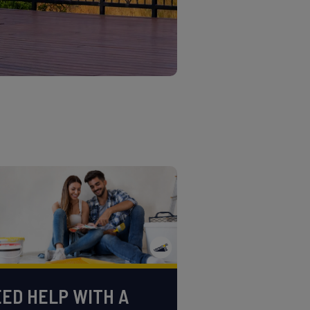
ED HELP WITH A