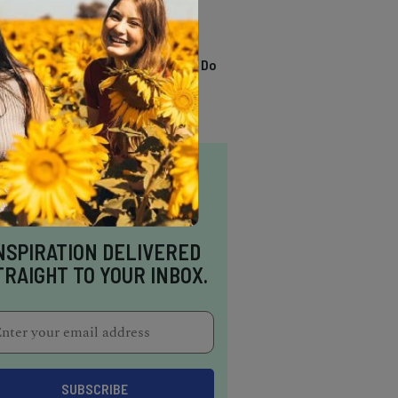
TRENDING
13 Awesome Things To Do
In Sausalito
NSPIRATION DELIVERED
TRAIGHT TO YOUR INBOX.