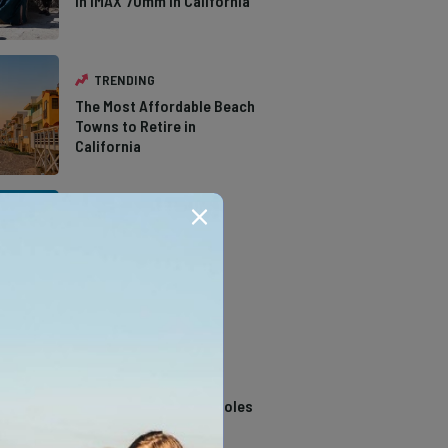
in IMAX 70mm in California
TRENDING
The Most Affordable Beach
Towns to Retire in
California
TRENDING
The Types of Hawks in
Southern California
TRENDING
14 Stunning Northern
California Swimming Holes