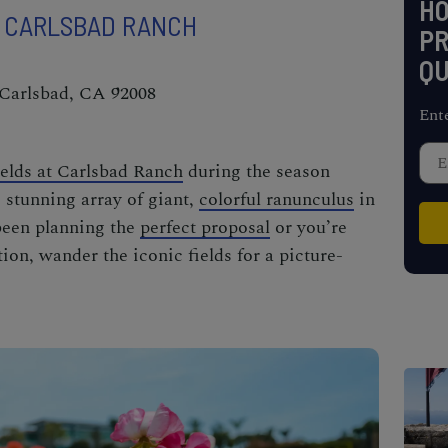
H
T CARLSBAD RANCH
PR
QU
 Carlsbad, CA 92008
Ent
elds at Carlsbad Ranch
during the season
 stunning array of giant,
colorful ranunculus
in
been
planning the
perfect proposal
or you’re
ion, wander the iconic fields for a picture-