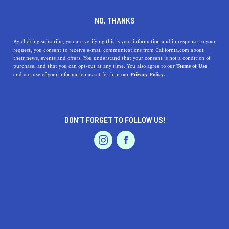
DINE
ENTERTAIN
ENTERTAIN
NO, THANKS
What to See and Do in
By clicking subscribe, you are verifying this is your information and in response to your
request, you consent to receive e-mail communications from California.com about
Imperial County
their news, events and offers. You understand that your consent is not a condition of
purchase, and that you can opt-out at any time. You also agree to our
Terms of Use
EVENTS & WEDDINGS
HOME & GARDEN
and our use of your information as set forth in our
Privacy Policy.
See a unique and largely undiscovered area of the state
by visiting the attractions of Imperial County, CA.
CALIFORNIA.COM TEAM
DON’T FORGET TO FOLLOW US!
SHARE
PROFESSIONAL
AUTO
SERVICES
4 MIN READ
JANUARY 16, 2025
SHARE
Sandy shores, salty seas, and sunny days are all part of
SoCal's beauty. When in the southern part of the state,
swing by Imperial County—it's a whole other world.
FEATURED PRODUCT
From the striking landscape of
Anza-Borrego Desert
State Park
to the sand dunes of Imperial Valley, the dry,