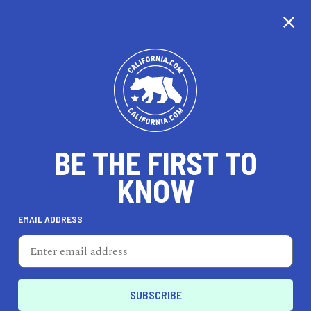
CALIFORNIA
BE THE FIRST TO
TRAVEL
HEALTH & FITNESS
KNOW
EMAIL ADDRESS
REAL ESTATE
LIFESTYLE