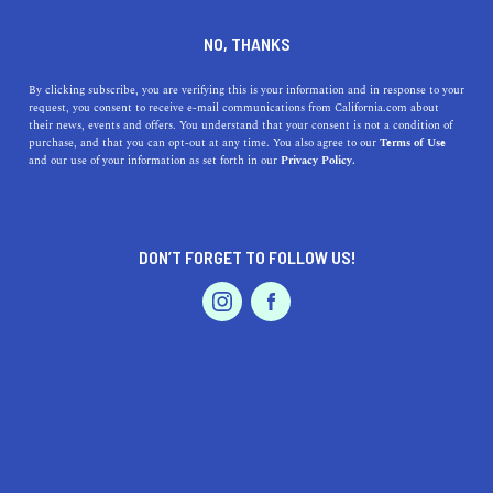
DINE
ENTERTAIN
REAL ESTATE IN
NO, THANKS
COLMA
By clicking subscribe, you are verifying this is your information and in response to your
request, you consent to receive e-mail communications from California.com about
their news, events and offers. You understand that your consent is not a condition of
ALL
purchase, and that you can opt-out at any time. You also agree to our
Terms of Use
EVENTS & WEDDINGS
HOME & GARDEN
and our use of your information as set forth in our
Privacy Policy.
DON’T FORGET TO FOLLOW US!
PROFESSIONAL
AUTO
SERVICES
SHOW ME CALIFORNIA.COM
RECOMMENDED BUSINESSES NEAR
FEATURED PRODUCT
COLMA