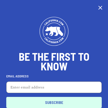
CALIFORNIA
BE THE FIRST TO
TRAVEL
HEALTH & FITNESS
KNOW
EMAIL ADDRESS
REAL ESTATE
LIFESTYLE
Colma
REAL ESTATE