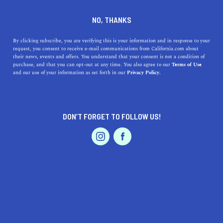
DINE
ENTERTAIN
EVENTS & WEDDINGS IN
NO, THANKS
ELK GROVE
By clicking subscribe, you are verifying this is your information and in response to your
request, you consent to receive e-mail communications from California.com about
their news, events and offers. You understand that your consent is not a condition of
ALL
purchase, and that you can opt-out at any time. You also agree to our
Terms of Use
EVENTS & WEDDINGS
HOME & GARDEN
and our use of your information as set forth in our
Privacy Policy.
DON’T FORGET TO FOLLOW US!
PROFESSIONAL
AUTO
SERVICES
SHOW ME CALIFORNIA.COM
RECOMMENDED BUSINESSES NEAR
FEATURED PRODUCT
ELK GROVE