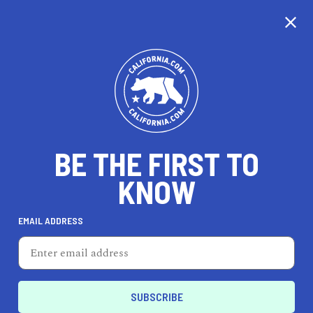
CALIFORNIA
BE THE FIRST TO
TRAVEL
HEALTH & FITNESS
KNOW
EMAIL ADDRESS
REAL ESTATE
LIFESTYLE
Elk Grove
EVENTS & WEDDINGS