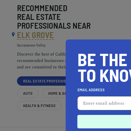
RECOMMENDED
REAL ESTATE
PROFESSIONALS NEAR
ELK GROVE
Sacramento Valley
BE THE
Discover the best of California. Our
recommended businesses are top-quality
and are committed to their communities.
TO KN
REAL ESTATE PROFESSIONALS
EMAIL ADDRESS
AUTO
HOME & GARDEN
HEALTH & FITNESS
MORE