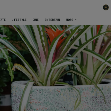
TATE
LIFESTYLE
DINE
ENTERTAIN
MORE