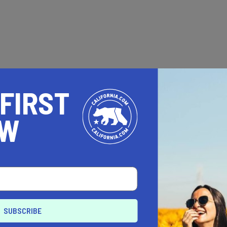
 FIRST
OW