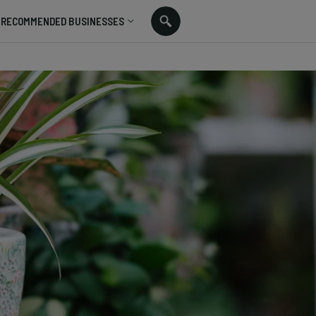
RECOMMENDED BUSINESSES