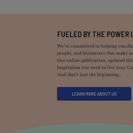
FUELED BY THE POWER 
We’re committed to helping you dis
people, and businesses that make ou
Our online publication, updated dail
inspiration you need to live your Ca
And that’s just the beginning…
LEARN MORE ABOUT US