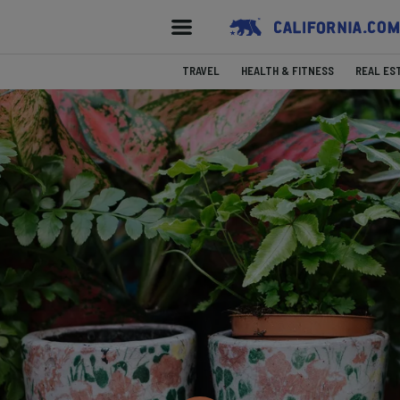
TRAVEL
HEALTH & FITNESS
REAL ES