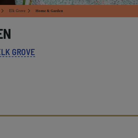
Elk Grove
Home & Garden
EN
ELK GROVE