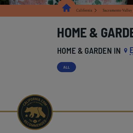
California
Sacramento Valley
HOME & GARD
HOME & GARDEN IN
ALL