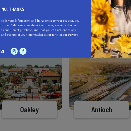
Learn more about our selec
a California.com Recommended Business?
NO, THANKS
this is your information and in response to your request, you
s from California.com about their news, events and offers.
 a condition of purchase, and that you can opt-out at any
e
and our use of your information as set forth in our
Privacy
S!
Oakley
Antioch