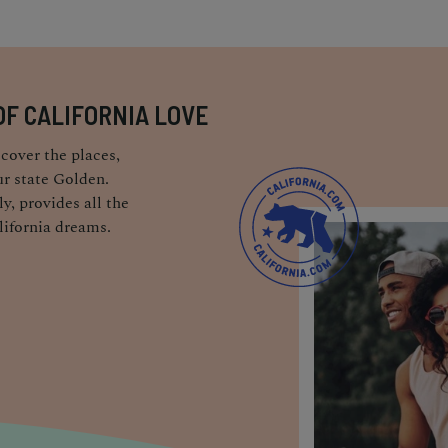
OF CALIFORNIA LOVE
cover the places,
r state Golden.
y, provides all the
lifornia dreams.