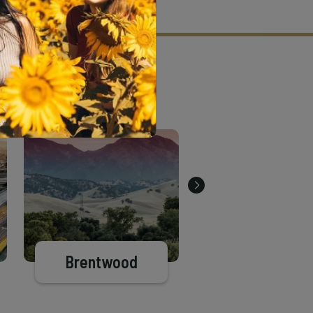
tion criteria and vetting process.
Brentwood
Pittsburg