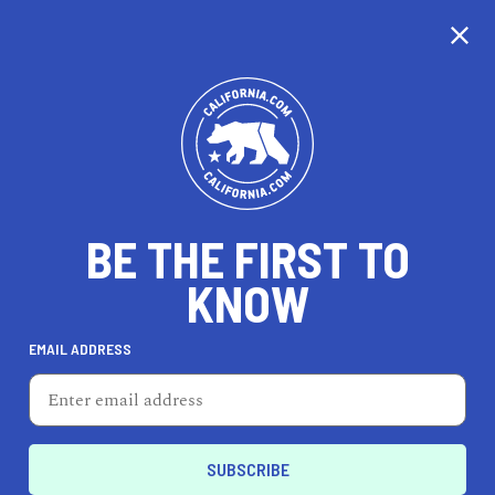
CALIFORNIA
BE THE FIRST TO
TRAVEL
HEALTH & FITNESS
KNOW
EMAIL ADDRESS
REAL ESTATE
LIFESTYLE
Elk Grove
HEALTH & FITNESS