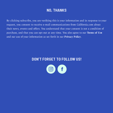
DINE
ENTERTAIN
HEALTH & FITNESS IN
NO, THANKS
ELK GROVE
By clicking subscribe, you are verifying this is your information and in response to your
request, you consent to receive e-mail communications from California.com about
their news, events and offers. You understand that your consent is not a condition of
ALL
purchase, and that you can opt-out at any time. You also agree to our
Terms of Use
EVENTS & WEDDINGS
HOME & GARDEN
and our use of your information as set forth in our
Privacy Policy.
DON’T FORGET TO FOLLOW US!
PROFESSIONAL
AUTO
SERVICES
SHOW ME CALIFORNIA.COM
RECOMMENDED BUSINESSES NEAR
FEATURED PRODUCT
ELK GROVE