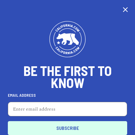
CALIFORNIA
BE THE FIRST TO
TRAVEL
HEALTH & FITNESS
KNOW
EMAIL ADDRESS
REAL ESTATE
LIFESTYLE
Fontana
DINE