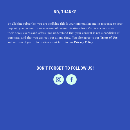
DINE
ENTERTAIN
DINE IN
NO, THANKS
FONTANA
By clicking subscribe, you are verifying this is your information and in response to your
request, you consent to receive e-mail communications from California.com about
their news, events and offers. You understand that your consent is not a condition of
ALL
RESTAURANTS
purchase, and that you can opt-out at any time. You also agree to our
Terms of Use
EVENTS & WEDDINGS
HOME & GARDEN
and our use of your information as set forth in our
Privacy Policy.
DON’T FORGET TO FOLLOW US!
PROFESSIONAL
AUTO
SERVICES
SHOW ME CALIFORNIA.COM
RECOMMENDED BUSINESSES NEAR
FEATURED PRODUCT
FONTANA