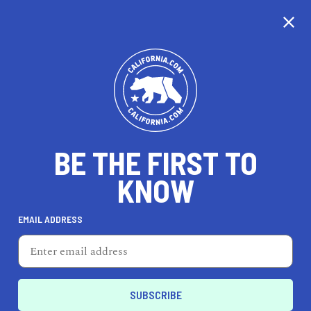
CALIFORNIA
BE THE FIRST TO
TRAVEL
HEALTH & FITNESS
KNOW
EMAIL ADDRESS
REAL ESTATE
LIFESTYLE
Fontana
ENTERTAIN