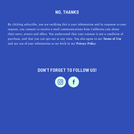
DINE
ENTERTAIN
ENTERTAIN IN
NO, THANKS
FONTANA
By clicking subscribe, you are verifying this is your information and in response to your
request, you consent to receive e-mail communications from California.com about
their news, events and offers. You understand that your consent is not a condition of
ALL
ART
purchase, and that you can opt-out at any time. You also agree to our
Terms of Use
EVENTS & WEDDINGS
HOME & GARDEN
and our use of your information as set forth in our
Privacy Policy.
DON’T FORGET TO FOLLOW US!
PROFESSIONAL
AUTO
SERVICES
ENTERTAIN
Explore the Best Museums near Fontana, California:
FEATURED PRODUCT
A Guide to Exhibits, Geo-locations, and Accessibility
Fontana is a hidden gem in California and boasts some