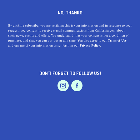
DINE
ENTERTAIN
FEATURED PRODUCT IN
NO, THANKS
FONTANA
By clicking subscribe, you are verifying this is your information and in response to your
request, you consent to receive e-mail communications from California.com about
their news, events and offers. You understand that your consent is not a condition of
ALL
purchase, and that you can opt-out at any time. You also agree to our
Terms of Use
EVENTS & WEDDINGS
HOME & GARDEN
and our use of your information as set forth in our
Privacy Policy.
DON’T FORGET TO FOLLOW US!
PROFESSIONAL
AUTO
SERVICES
SHOW ME CALIFORNIA.COM
RECOMMENDED BUSINESSES NEAR
FEATURED PRODUCT
FONTANA