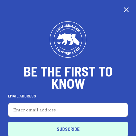
CALIFORNIA
BE THE FIRST TO
TRAVEL
HEALTH & FITNESS
KNOW
EMAIL ADDRESS
REAL ESTATE
LIFESTYLE
Fontana
FEATURED PRODUCT