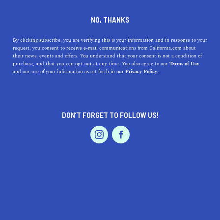
DINE
ENTERTAIN
AUTO IN
NO, THANKS
LOS ANGELES
By clicking subscribe, you are verifying this is your information and in response to your
request, you consent to receive e-mail communications from California.com about
their news, events and offers. You understand that your consent is not a condition of
ALL
purchase, and that you can opt-out at any time. You also agree to our
Terms of Use
EVENTS & WEDDINGS
HOME & GARDEN
and our use of your information as set forth in our
Privacy Policy.
DON’T FORGET TO FOLLOW US!
PROFESSIONAL
AUTO
SERVICES
AUTO
9 Can't-Miss Car Museums in California
FEATURED PRODUCT
Whether you’re looking to view vintage vehicles and hot
rods or to gain a historical perspective, head to the best