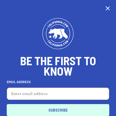
CALIFORNIA
BE THE FIRST TO
TRAVEL
HEALTH & FITNESS
KNOW
EMAIL ADDRESS
REAL ESTATE
LIFESTYLE
Los Angeles
AUTO