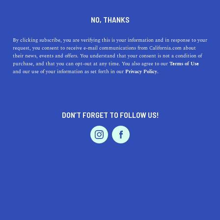
DINE
ENTERTAIN
AUTO
NO, THANKS
15 Scenic California Drives To
By clicking subscribe, you are verifying this is your information and in response to your
request, you consent to receive e-mail communications from California.com about
Experience In Your Lifetime
their news, events and offers. You understand that your consent is not a condition of
purchase, and that you can opt-out at any time. You also agree to our
Terms of Use
EVENTS & WEDDINGS
HOME & GARDEN
and our use of your information as set forth in our
Privacy Policy.
Here are some of the best drives in California everyone
should experience at least once.
BY REBECCA T.
DON’T FORGET TO FOLLOW US!
SHARE
6 MIN READ
PROFESSIONAL
AUTO
SERVICES
MARCH 25, 2024
SHARE
Undoubtedly, California ranks as one of the most
geographically varied locales globally. Why not embrace
this diversity with a scenic drive occasionally? The
FEATURED PRODUCT
landscape transitions from the deserts and sandy shores
of Southern California to the towering mountains and