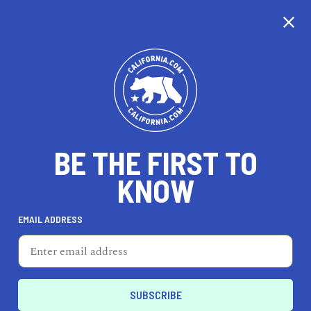
CALIFORNIA
BE THE FIRST TO
TRAVEL
HEALTH & FITNESS
KNOW
EMAIL ADDRESS
REAL ESTATE
LIFESTYLE