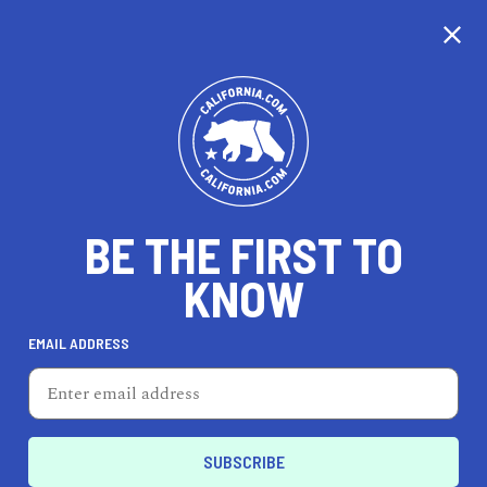
CALIFORNIA
BE THE FIRST TO
TRAVEL
HEALTH & FITNESS
KNOW
EMAIL ADDRESS
REAL ESTATE
LIFESTYLE
Oakland
REAL ESTATE