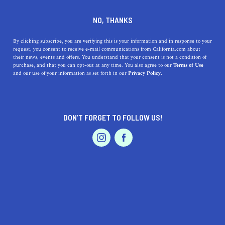
DINE
ENTERTAIN
REAL ESTATE IN
NO, THANKS
OAKLAND
By clicking subscribe, you are verifying this is your information and in response to your
request, you consent to receive e-mail communications from California.com about
their news, events and offers. You understand that your consent is not a condition of
ALL
purchase, and that you can opt-out at any time. You also agree to our
Terms of Use
EVENTS & WEDDINGS
HOME & GARDEN
and our use of your information as set forth in our
Privacy Policy.
DON’T FORGET TO FOLLOW US!
PROFESSIONAL
AUTO
SERVICES
REAL ESTATE
A Guide to San Francisco's Suburbs
FEATURED PRODUCT
The best suburbs of San Francisco let you leave your heart
in the city while always welcoming you back home with