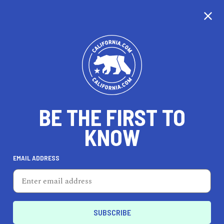
CALIFORNIA
BE THE FIRST TO
TRAVEL
HEALTH & FITNESS
KNOW
EMAIL ADDRESS
REAL ESTATE
LIFESTYLE