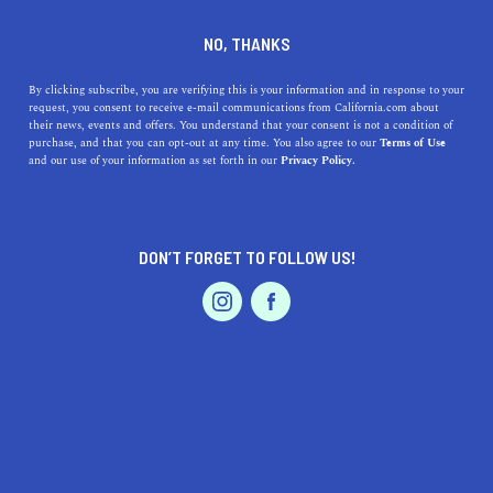
DINE
ENTERTAIN
REAL ESTATE
NO, THANKS
California's 15 Best Cities for
By clicking subscribe, you are verifying this is your information and in response to your
request, you consent to receive e-mail communications from California.com about
Singles
their news, events and offers. You understand that your consent is not a condition of
purchase, and that you can opt-out at any time. You also agree to our
Terms of Use
EVENTS & WEDDINGS
HOME & GARDEN
and our use of your information as set forth in our
Privacy Policy.
Whether you’re traveling alone to get over a breakup or
looking to enjoy your newfound freedom, these are the
places to be.
DON’T FORGET TO FOLLOW US!
BY REBECCA T.
SHARE
6 MIN READ
PROFESSIONAL
AUTO
SERVICES
JANUARY 26, 2024
SHARE
Livin’ the single life in California is pretty cool,
especially if you know which city to call home. Whether
FEATURED PRODUCT
you’re looking to mingle or not, the
best cities for
singles
in California have something for everyone. We