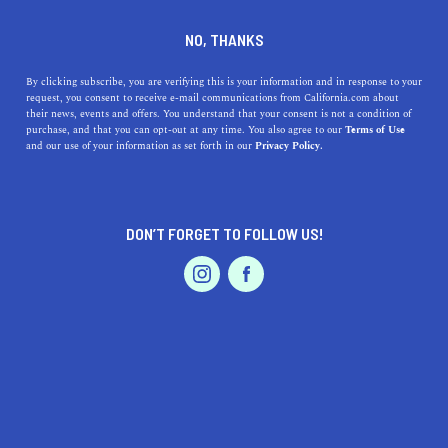
DINE
ENTERTAIN
HEALTH & FITNESS IN
NO, THANKS
PALM DESERT
By clicking subscribe, you are verifying this is your information and in response to your
request, you consent to receive e-mail communications from California.com about
their news, events and offers. You understand that your consent is not a condition of
ALL
FITNESS
OUTDOOR RECREATION
purchase, and that you can opt-out at any time. You also agree to our
Terms of Use
EVENTS & WEDDINGS
HOME & GARDEN
and our use of your information as set forth in our
Privacy Policy.
DON’T FORGET TO FOLLOW US!
PROFESSIONAL
AUTO
SERVICES
HEALTH & FITNESS
11 California Golf Courses That Belong on Your Bucket
FEATURED PRODUCT
List
From Palm Springs, to Lake Tahoe, to San Francisco, there