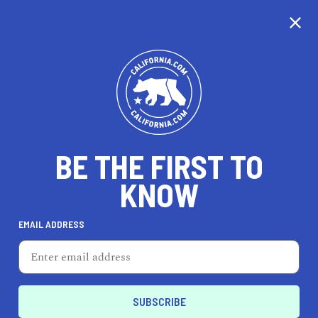
CALIFORNIA
BE THE FIRST TO
TRAVEL
HEALTH & FITNESS
KNOW
EMAIL ADDRESS
REAL ESTATE
LIFESTYLE
Palm Desert
HEALTH & FITNESS