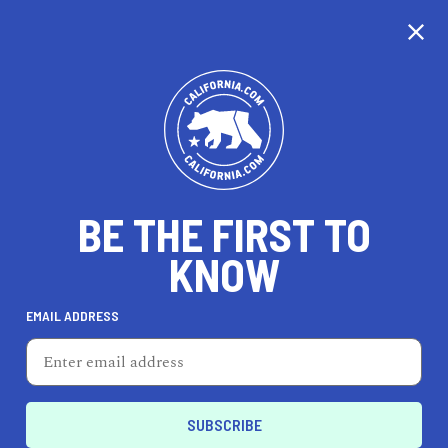
CALIFORNIA
BE THE FIRST TO
TRAVEL
HEALTH & FITNESS
KNOW
EMAIL ADDRESS
REAL ESTATE
LIFESTYLE
Palos Verdes Estates
AUTO