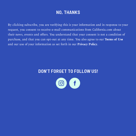
DINE
ENTERTAIN
AUTO IN
NO, THANKS
PALOS VERDES ESTATES
By clicking subscribe, you are verifying this is your information and in response to your
request, you consent to receive e-mail communications from California.com about
their news, events and offers. You understand that your consent is not a condition of
ALL
purchase, and that you can opt-out at any time. You also agree to our
Terms of Use
EVENTS & WEDDINGS
HOME & GARDEN
and our use of your information as set forth in our
Privacy Policy.
DON’T FORGET TO FOLLOW US!
PROFESSIONAL
AUTO
SERVICES
AUTO
The Most Scenic L.A. Drives to Take This Weekend
FEATURED PRODUCT
Experience breathtaking views, beautiful scenery, and
historic landmarks on these scenic drives in Los Angeles.