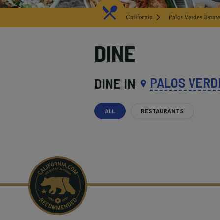
California
Palos Verdes Estate
DINE
PALOS VERD
DINE IN
ALL
RESTAURANTS