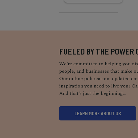
FUELED BY THE POWER 
We’re committed to helping you dis
people, and businesses that make ou
Our online publication, updated dail
inspiration you need to live your Ca
And that’s just the beginning…
LEARN MORE ABOUT US