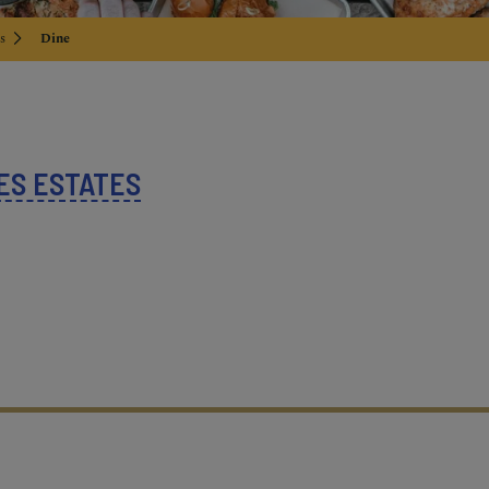
s
Dine
ES ESTATES