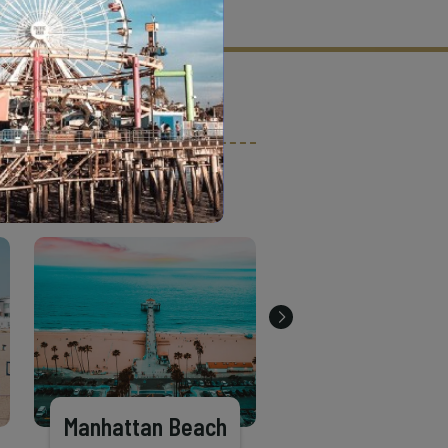
tion criteria and vetting process.
Manhattan Beach
Long Beach