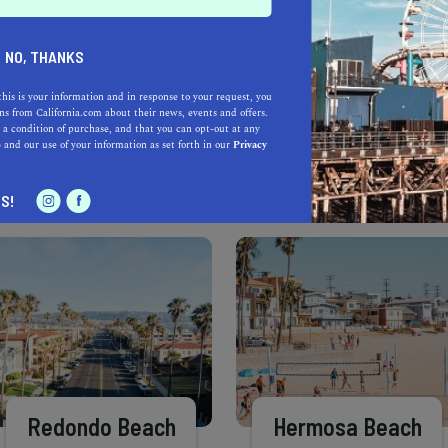
Learn more about our selec
a California.com Recommended Business?
NO, THANKS
this is your information and in response to your request, you
s from California.com about their news, events and offers.
 a condition of purchase, and that you can opt-out at any
e
and our use of your information as set forth in our
Privacy
S!
Redondo Beach
Hermosa Beach