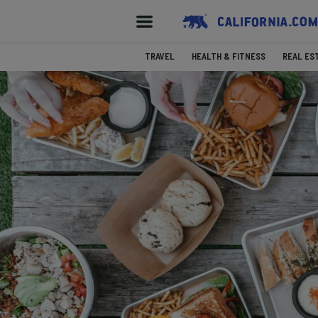
TRAVEL
HEALTH & FITNESS
REAL ES