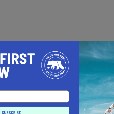
 FIRST
OW