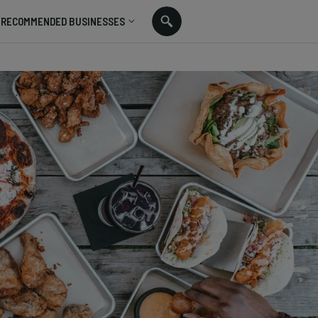
RECOMMENDED BUSINESSES