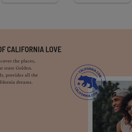
OF CALIFORNIA LOVE
cover the places,
r state Golden.
y, provides all the
lifornia dreams.