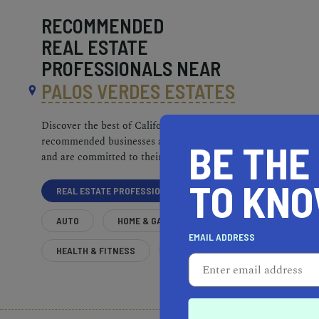
RECOMMENDED
REAL ESTATE
PROFESSIONALS NEAR
PALOS VERDES ESTATES
Discover the best of California. Our
recommended businesses are top-quality
BE THE
and are committed to their communities.
TO KN
REAL ESTATE PROFESSIONALS
AUTO
HOME & GARDEN
EMAIL ADDRESS
HEALTH & FITNESS
MORE