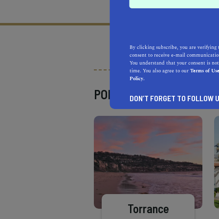
What does it mean to be 
By clicking subscribe, you are verifying 
consent to receive e-mail communication
You understand that your consent is not
time. You also agree to our
Terms of Us
Policy.
POPULAR PLACES
DON’T FORGET TO FOLLOW U
Torrance