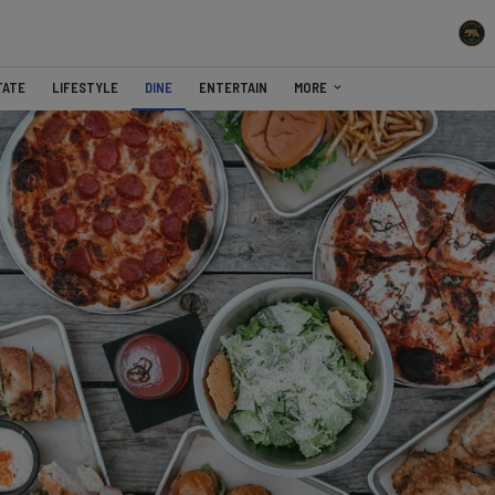
TATE
LIFESTYLE
DINE
ENTERTAIN
MORE