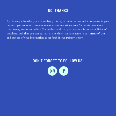
DINE
ENTERTAIN
EVENTS & WEDDINGS IN
NO, THANKS
PALOS VERDES ESTATES
By clicking subscribe, you are verifying this is your information and in response to your
request, you consent to receive e-mail communications from California.com about
their news, events and offers. You understand that your consent is not a condition of
ALL
purchase, and that you can opt-out at any time. You also agree to our
Terms of Use
EVENTS & WEDDINGS
HOME & GARDEN
and our use of your information as set forth in our
Privacy Policy.
DON’T FORGET TO FOLLOW US!
PROFESSIONAL
AUTO
SERVICES
SHOW ME CALIFORNIA.COM
RECOMMENDED BUSINESSES NEAR
FEATURED PRODUCT
PALOS VERDES ESTATES