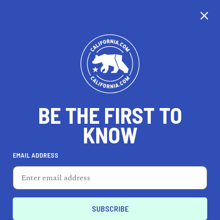
CALIFORNIA
BE THE FIRST TO
TRAVEL
HEALTH & FITNESS
KNOW
EMAIL ADDRESS
REAL ESTATE
LIFESTYLE
Palos Verdes Estates
EVENTS & WEDDINGS