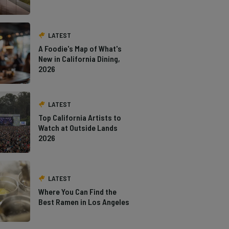
LATEST
A Foodie's Map of What's
New in California Dining,
2026
LATEST
Top California Artists to
Watch at Outside Lands
2026
LATEST
Where You Can Find the
Best Ramen in Los Angeles