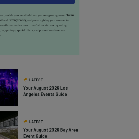
u provide your email address, you are agreeing to our
Terms
ice
and
Privacy Policy
, and you are giving your consent to
e email communications from California.com regarding
, happenings, special offers, and promotions from our
s.
LATEST
Your August 2026 Los
Angeles Events Guide
LATEST
Your August 2026 Bay Area
Event Guide