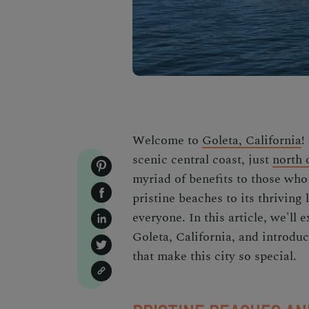
Welcome to
Goleta, California
!
scenic central coast, just
north 
myriad of benefits to those who c
pristine beaches to its thriving
everyone. In this article, we'll 
Goleta, California, and introduc
that make this city so special.