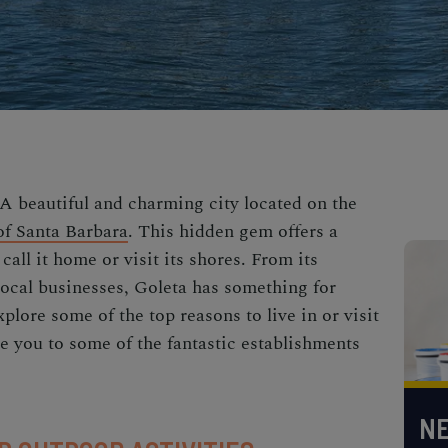
 A beautiful and charming city located on the
of Santa Barbara
. This hidden gem offers a
all it home or visit its shores. From its
 local businesses, Goleta has something for
explore some of the top reasons to live in or visit
e you to some of the fantastic establishments
NE