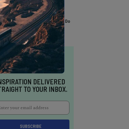
TRENDING
13 Awesome Things To Do
In Sausalito
NSPIRATION DELIVERED
TRAIGHT TO YOUR INBOX.