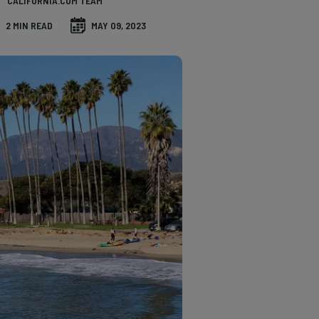
CALIFORNIA.COM TEAM
2 MIN READ
MAY 09, 2023