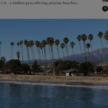
, CA - a hidden gem offering pristine beaches,