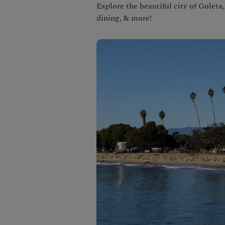
Explore the beautiful city of Goleta
dining, & more!