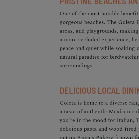
PRISTINE BEACHES AN
One of the most notable benefit
gorgeous beaches. The Goleta B
areas, and playgrounds, making i
a more secluded experience, he
peace and quiet while soaking 
natural paradise for birdwatching
surroundings.
DELICIOUS LOCAL DINI
Goleta is home to a diverse range
a taste of authentic Mexican cui
you're in the mood for Italian, Tr
delicious pasta and wood-fired
out on Anna's Bakery, known for