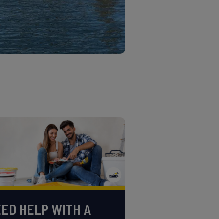
ED HELP WITH A