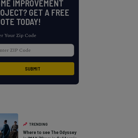
OME IMPROVEMENT
OJECT? GET A FREE
OTE TODAY!
er Your Zip Code
TRENDING
Where to see The Odyssey