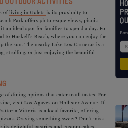
D OUTDOOR ACTIVITIES
H
PR
s of
living in Goleta
is its proximity to
QU
each Park offers picturesque views, picnic
t an ideal spot for families to spend a day. For
Ent
ad to Haskell's Beach, where you can enjoy the
up the sun. The nearby Lake Los Carneros is a
, strolling, or just enjoying the beautiful
NG
 of dining options that cater to all tastes. For
sine, visit Los Agaves on Hollister Avenue. If
attoria Vittoria is a local favorite, offering
 pizzas. Craving something sweet? Don't miss
 its delightful pastries and custom cakes.