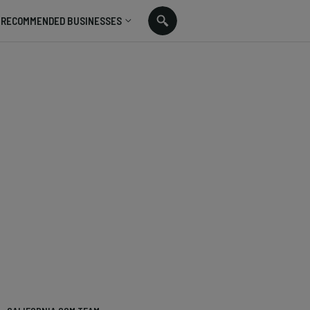
RECOMMENDED BUSINESSES