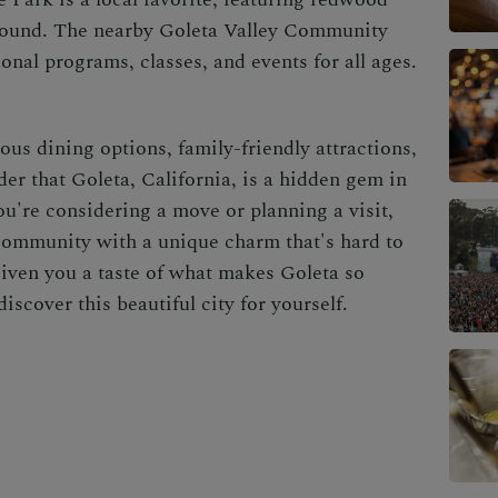
yground. The nearby Goleta Valley Community
ional programs, classes, and events for all ages.
ious dining options, family-friendly attractions,
der that Goleta, California, is a hidden gem in
u're considering a move or planning a visit,
community with a unique charm that's hard to
given you a taste of what makes Goleta so
iscover this beautiful city for yourself.