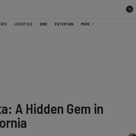
TATE
LIFESTYLE
DINE
ENTERTAIN
MORE
ta: A Hidden Gem in
ornia