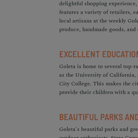
delightful shopping experience
features a variety of retailers, 
local artisans at the weekly Go
produce, handmade goods, and d
EXCELLENT EDUCATIO
Goleta is home to several top-ra
as the University of California
City College. This makes the cit
provide their children with a qu
BEAUTIFUL PARKS AN
Goleta's beautiful parks and gre
outdoor enthusiasts. Stow Grove