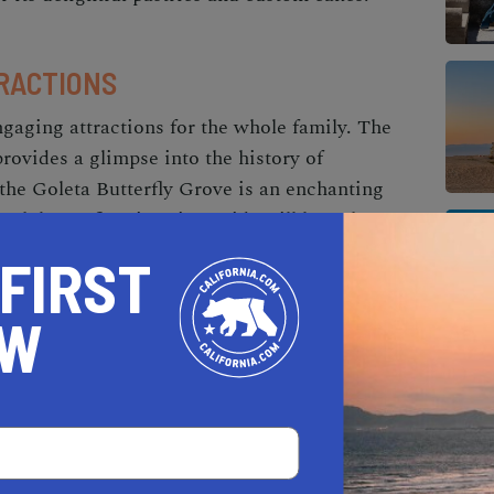
RACTIONS
ngaging attractions for the whole family. The
ovides a glimpse into the history of
 the Goleta Butterfly Grove is an enchanting
rch butterfly migration. Kids will love the
XI, The Wolf Museum of Exploration +
 FIRST
ore science, technology, and art in a hands-on
OW