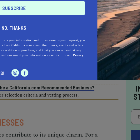
AL ESTATE PROFESSIONALS
NO, THANKS
this is your information and in response to your request, you
s from California.com about their news, events and offers.
 a condition of purchase, and that you can opt-out at any
e
and our use of your information as set forth in our
Privacy
AUTO
HOME & GARDEN
E
S!
I
o be a California.com Recommended Business?
 selection criteria and vetting process.
S
NESSES
es contribute to its unique charm. For a