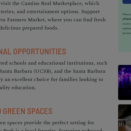
, visit the Camino Real Marketplace, which
eateries, and entertainment options. Support
When yo
leta Farmers Market, where you can find fresh
of Serv
receiv
elicious prepared foods.
updates
partner
NAL OPPORTUNITIES
ted schools and educational institutions, such
, Santa Barbara (UCSB), and the Santa Barbara
y an excellent choice for families looking to
ality education.
D GREEN SPACES
en spaces provide the perfect setting for
 Park is a local favorite, featuring redwood