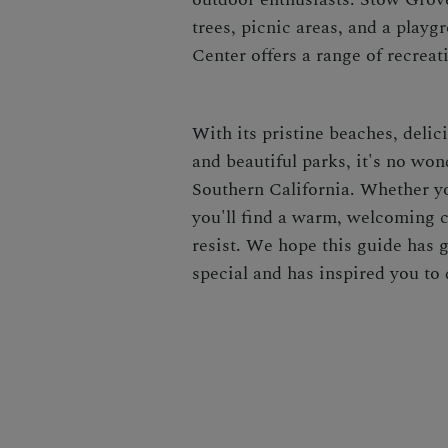
trees, picnic areas, and a pla
Center offers a range of recreat
With its pristine beaches, delic
and beautiful parks, it's no won
Southern California. Whether yo
you'll find a warm, welcoming 
resist. We hope this guide has 
special and has inspired you to d