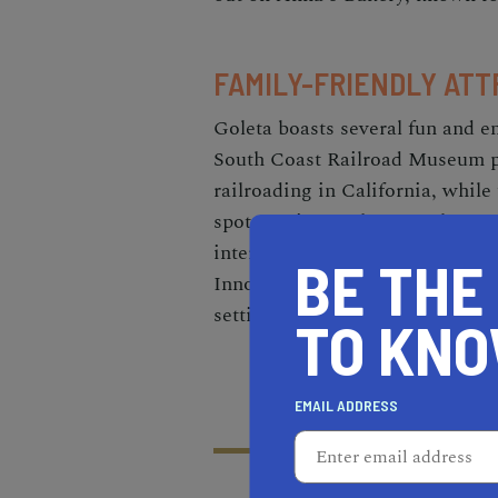
FAMILY-FRIENDLY ATT
Goleta boasts several fun and e
South Coast Railroad Museum pr
railroading in California, while
spot to witness the annual Mona
interactive exhibits at the MO
BE THE
Innovation, where they can expl
setting.
TO KN
EMAIL ADDRESS