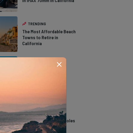
in IMAX 70mm in California
TRENDING
The Most Affordable Beach
Towns to Retire in
California
TRENDING
The Types of Hawks in
Southern California
TRENDING
14 Stunning Northern
California Swimming Holes