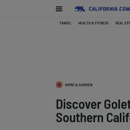
TRAVEL
HEALTH & FITNESS
REAL ES
HOME & GARDEN
Discover Gole
Southern Calif