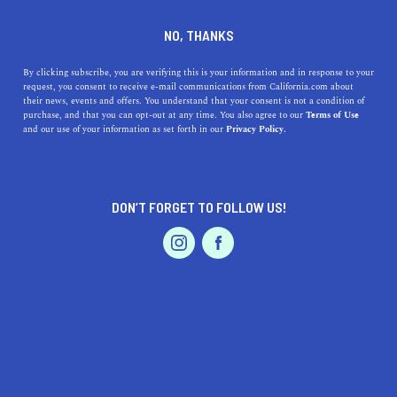
DINE
ENTERTAIN
HOME & GARDEN
NO, THANKS
Discover San Juan
By clicking subscribe, you are verifying this is your information and in response to your
request, you consent to receive e-mail communications from California.com about
Capistrano: A Hidden Gem in
their news, events and offers. You understand that your consent is not a condition of
purchase, and that you can opt-out at any time. You also agree to our
Terms of Use
Southern California
EVENTS & WEDDINGS
HOME & GARDEN
and our use of your information as set forth in our
Privacy Policy.
Explore the beautiful city of San Juan Capistrano and
discover its history, culture, outdoor activities, dining,
DON’T FORGET TO FOLLOW US!
arts, and top education.
PROFESSIONAL
AUTO
SERVICES
CALIFORNIA.COM TEAM
SHARE
1 MIN READ
MAY 08, 2023
SHARE
Welcome to
San Juan Capistrano
, a quaint, historic town
FEATURED PRODUCT
nestled in the heart of Southern California. With its rich
history, vibrant culture, and spectacular natural beauty,