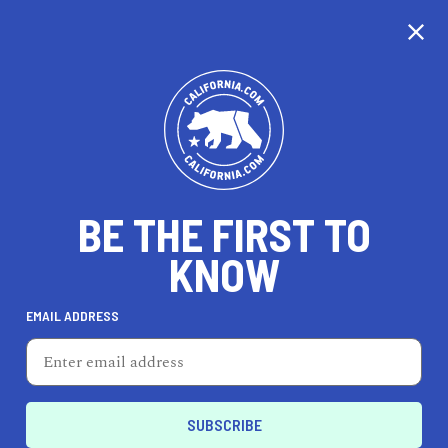
CALIFORNIA
BE THE FIRST TO
TRAVEL
HEALTH & FITNESS
KNOW
EMAIL ADDRESS
REAL ESTATE
LIFESTYLE