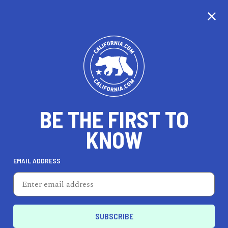
CALIFORNIA
BE THE FIRST TO
TRAVEL
HEALTH & FITNESS
KNOW
EMAIL ADDRESS
REAL ESTATE
LIFESTYLE