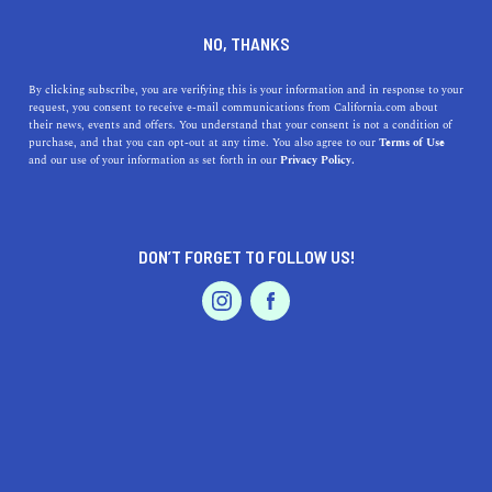
DINE
ENTERTAIN
HOME & GARDEN
NO, THANKS
Discover the Charm of
By clicking subscribe, you are verifying this is your information and in response to your
request, you consent to receive e-mail communications from California.com about
Westmont, California: A
their news, events and offers. You understand that your consent is not a condition of
purchase, and that you can opt-out at any time. You also agree to our
Terms of Use
Hidden Gem with Endless
EVENTS & WEDDINGS
HOME & GARDEN
and our use of your information as set forth in our
Privacy Policy.
Possibilities
Uncover the charm of Westmont, CA, with its outdoor
DON’T FORGET TO FOLLOW US!
activities, delicious dining options, excellent schools,
PROFESSIONAL
AUTO
SERVICES
and thriving arts scene.
CALIFORNIA.COM TEAM
SHARE
2 MIN READ
MAY 09, 2023
FEATURED PRODUCT
SHARE
Welcome to Westmont, California, a hidden gem nestled