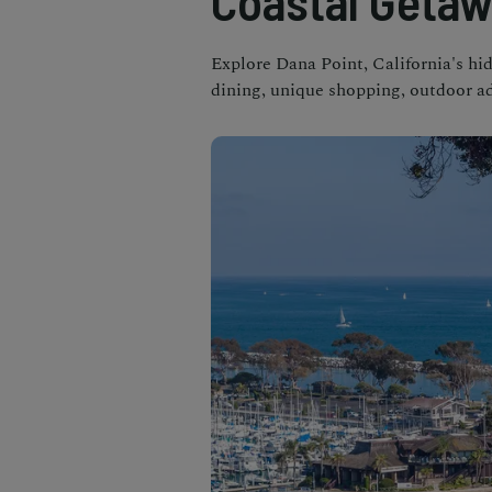
Coastal Geta
Explore Dana Point, California's hi
dining, unique shopping, outdoor ad