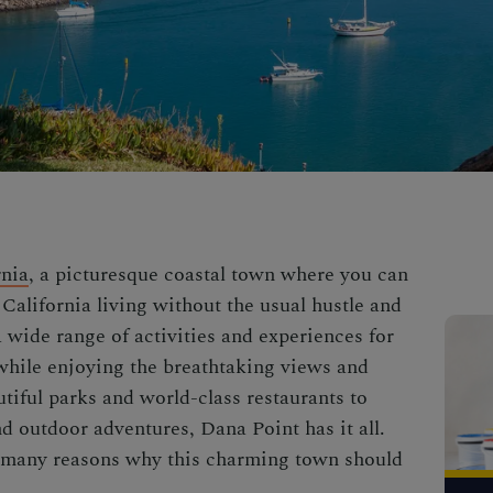
rnia
, a picturesque coastal town where you can
California living without the usual hustle and
 wide range of activities and experiences for
l while enjoying the breathtaking views and
tiful parks and world-class restaurants to
 outdoor adventures, Dana Point has it all.
he many reasons why this charming town should