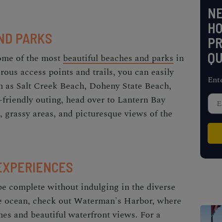
NE
H
ND PARKS
PR
QU
some of the most
beautiful beaches and parks
in
ous access points and trails, you can easily
Ent
h as Salt Creek Beach, Doheny State Beach,
-friendly outing, head over to Lantern Bay
, grassy areas, and picturesque views of the
EXPERIENCES
be complete without indulging in the diverse
the ocean, check out Waterman's Harbor, where
hes and beautiful waterfront views. For a