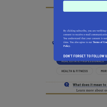
RECOMMENDED
RE
By clicking subscribe, you are verifying 
NEAR
consent to receive e-mail communication
You understand that your consent is not
POMONA
time. You also agree to our
Terms of Us
Policy.
DON’T FORGET TO FOLLOW U
REAL ESTATE PROFESSIONALS
HEALTH & FITNESS
MOR
What does it mean t
Learn more about our