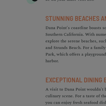
STUNNING BEACHES A
Dana Point's coastline boasts 
Southern California. With numer
explore the serene beaches, suc
and Strands Beach. For a family
Park, which offers a playground
harbor.
EXCEPTIONAL DINING 
A visit to Dana Point wouldn't 
culinary scene. For a taste of 
you can enjoy fresh seafood dis