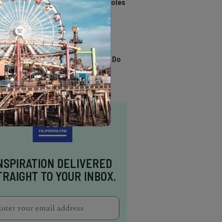
California Swimming Holes
TRENDING
13 Awesome Things To Do
In Sausalito
NSPIRATION DELIVERED
TRAIGHT TO YOUR INBOX.