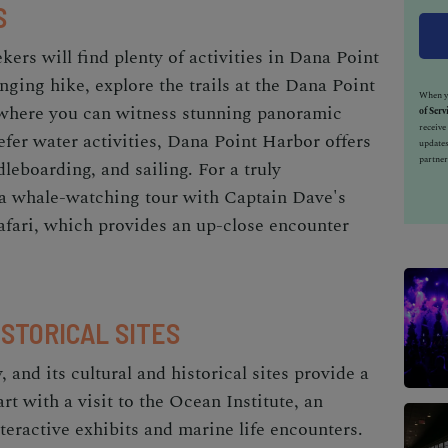
S
kers will find plenty of
activities in Dana Point
enging hike, explore the trails at the Dana Point
When yo
where you can witness stunning panoramic
of Serv
receiv
refer water activities, Dana Point Harbor offers
updates
partner
leboarding, and sailing. For a truly
 a whale-watching tour with Captain Dave's
ari, which provides an up-close encounter
ISTORICAL SITES
 and its cultural and historical sites provide a
rt with a visit to the Ocean Institute, an
nteractive exhibits and marine life encounters.