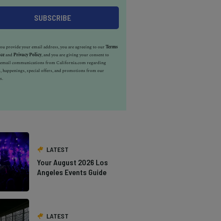
u provide your email address, you are agreeing to our
Terms
ice
and
Privacy Policy
, and you are giving your consent to
e email communications from California.com regarding
, happenings, special offers, and promotions from our
s.
LATEST
Your August 2026 Los
Angeles Events Guide
LATEST