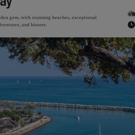
way
dden gem, with stunning beaches, exceptional
ventures, and history.