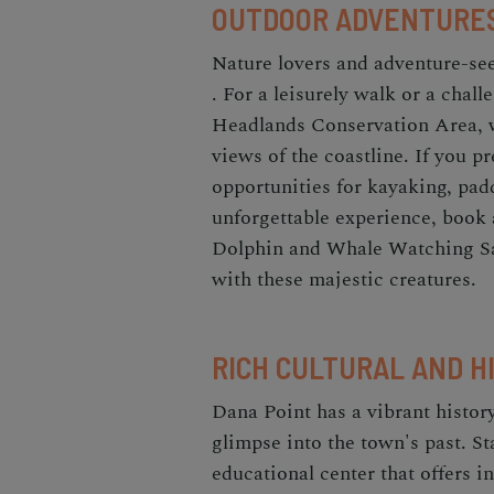
OUTDOOR ADVENTURE
Nature lovers and adventure-see
. For a leisurely walk or a chall
Headlands Conservation Area, 
views of the coastline. If you p
opportunities for kayaking, padd
unforgettable experience, book
Dolphin and Whale Watching Saf
with these majestic creatures.
RICH CULTURAL AND H
Dana Point has a vibrant history,
glimpse into the town's past. Sta
educational center that offers i