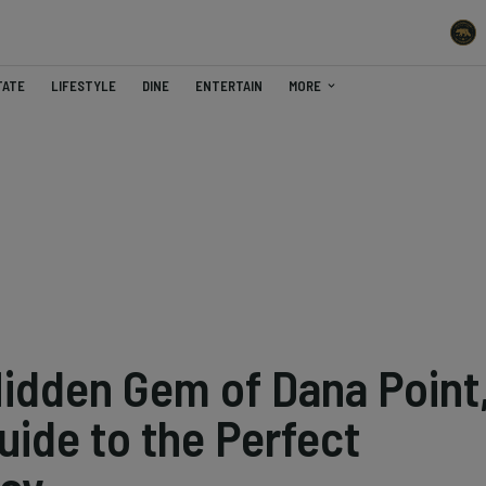
TATE
LIFESTYLE
DINE
ENTERTAIN
MORE
Hidden Gem of Dana Point
Guide to the Perfect