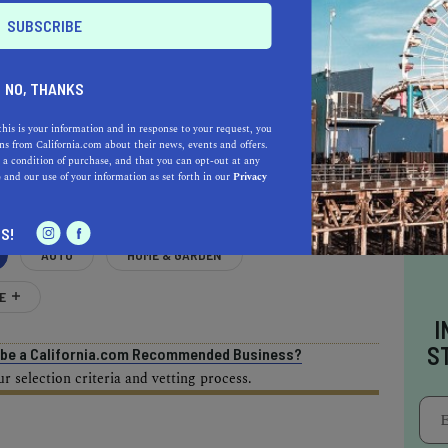
NO, THANKS
AL ESTATE PROFESSIONALS
this is your information and in response to your request, you
s from California.com about their news, events and offers.
 a condition of purchase, and that you can opt-out at any
e
and our use of your information as set forth in our
Privacy
S!
AUTO
HOME & GARDEN
E
I
S
o be a California.com Recommended Business?
 selection criteria and vetting process.