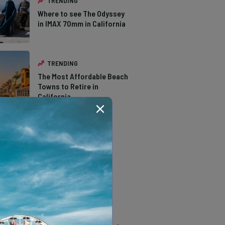
TRENDING
Where to see The Odyssey
in IMAX 70mm in California
TRENDING
The Most Affordable Beach
Towns to Retire in
California
TRENDING
The Types of Hawks in
Southern California
TRENDING
14 Stunning Northern