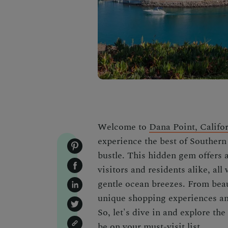
Welcome to
Dana Point, Califo
experience the best of Southern 
bustle. This hidden gem offers a
visitors and residents alike, al
gentle ocean breezes. From beau
unique shopping experiences and
So, let's dive in and explore t
be on your must-visit list.