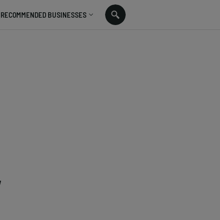
RECOMMENDED BUSINESSES
,