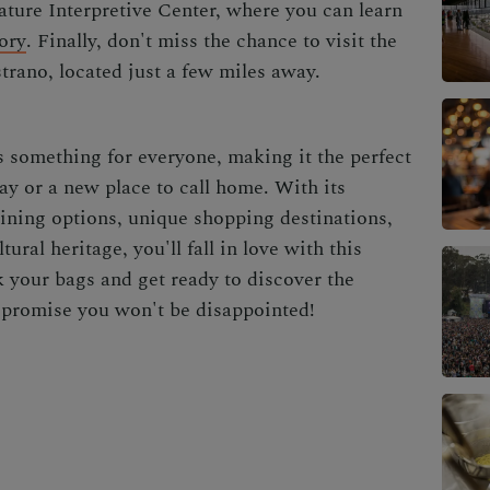
ture Interpretive Center, where you can learn
ory
. Finally, don't miss the chance to visit the
trano, located just a few miles away.
s something for everyone, making it the perfect
ay or a new place to call home. With its
ining options, unique shopping destinations,
ural heritage, you'll fall in love with this
 your bags and get ready to discover the
promise you won't be disappointed!