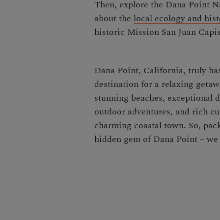
Then, explore the Dana Point Na
about the
local ecology and hist
historic Mission San Juan Capis
Dana Point, California, truly ha
destination for a relaxing getaw
stunning beaches, exceptional d
outdoor adventures, and rich cult
charming coastal town. So, pack
hidden gem of Dana Point – we 