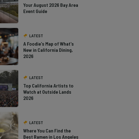
Your August 2026 Bay Area
Event Guide
LATEST
A Foodie's Map of What's
New in California Dining,
2026
LATEST
Top California Artists to
Watch at Outside Lands
2026
LATEST
Where You Can Find the
Best Ramen in Los Angeles