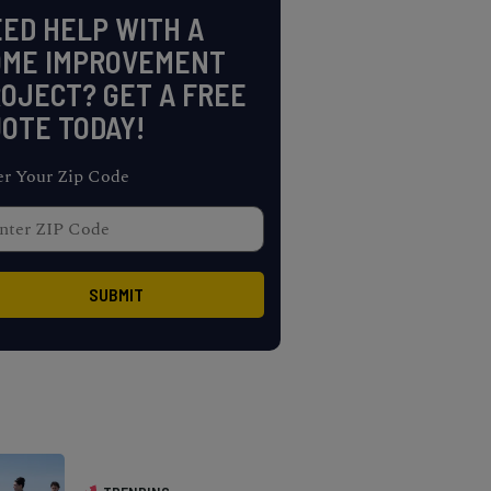
ED HELP WITH A
OME IMPROVEMENT
OJECT? GET A FREE
OTE TODAY!
er Your Zip Code