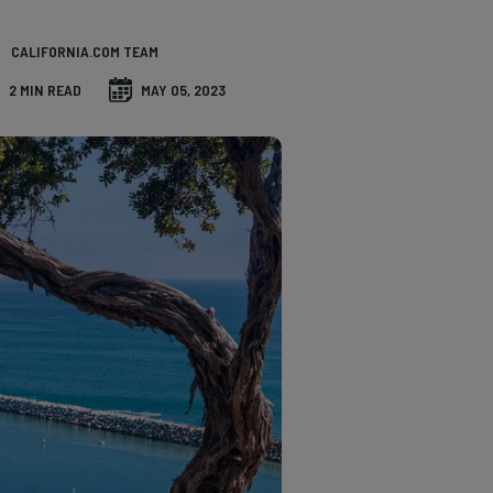
CALIFORNIA.COM TEAM
2 MIN READ
MAY 05, 2023