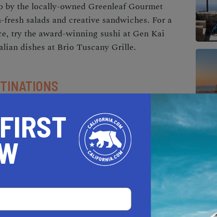
op by the locally-owned Greenleaf Gourmet
fresh salads and creative sandwiches. For a
ce, try the award-winning sushi at Gen Kai
alian dishes at Brio Tuscany Grille.
TINATIONS
hopping experiences for everyone, from quaint
 FIRST
ps. The Monarch Beach Promenade is a beautiful
ious specialty shops, such as Hobie Surf Shop
OW
 more upscale shopping experience, visit the
ffers a mix of high-end retailers and popular