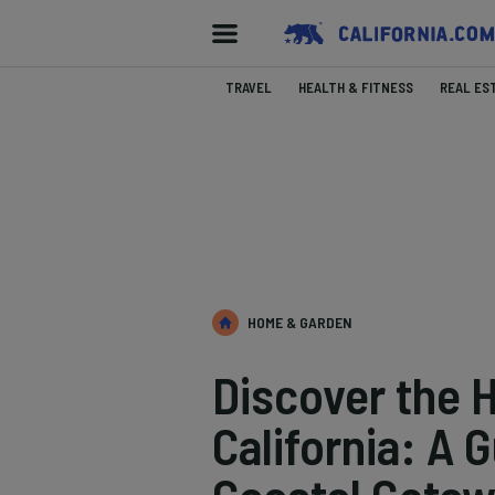
TRAVEL
HEALTH & FITNESS
REAL ES
HOME & GARDEN
Discover the 
California: A 