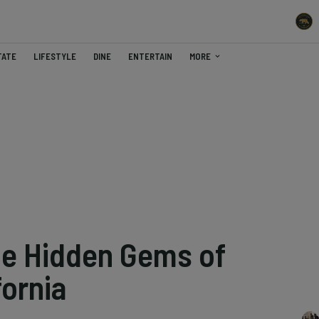
TATE
LIFESTYLE
DINE
ENTERTAIN
MORE
he Hidden Gems of
fornia