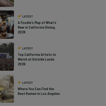
LATEST
A Foodie's Map of What's
New in California Dining,
2026
LATEST
Top California Artists to
Watch at Outside Lands
2026
LATEST
Where You Can Find the
Best Ramen in Los Angeles