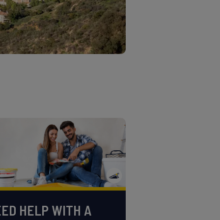
ED HELP WITH A