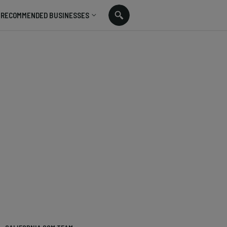
RECOMMENDED BUSINESSES