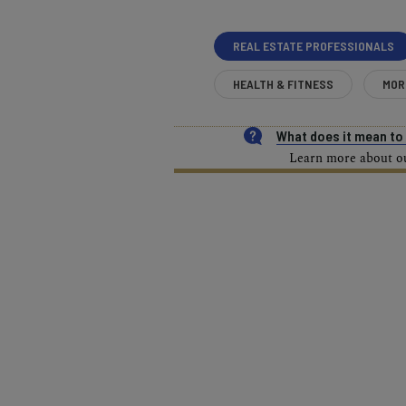
REAL ESTATE PROFESSIONALS
HEALTH & FITNESS
MOR
What does it mean t
Learn more about our