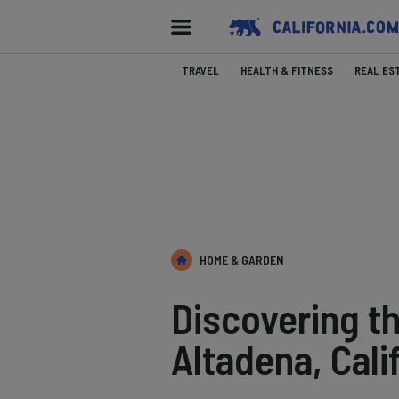
TRAVEL
HEALTH & FITNESS
REAL ES
HOME & GARDEN
Discovering t
Altadena, Cali