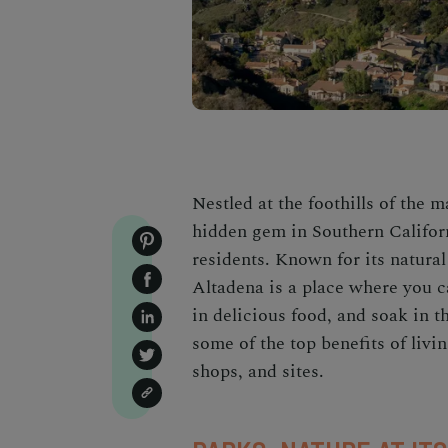
Nestled at the foothills of the 
hidden gem in Southern California
residents. Known for its natural
Altadena is a place where you ca
in delicious food, and soak in th
some of the top benefits of livin
shops, and sites.