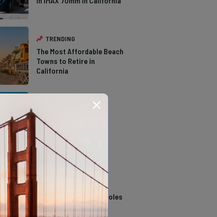
in IMAX 70mm in California
TRENDING
The Most Affordable Beach
Towns to Retire in
California
TRENDING
The Types of Hawks in
Southern California
TRENDING
14 Stunning Northern
California Swimming Holes