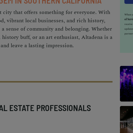
 GEM IN SOUTHERN CALIFORNIA
t city that offers something for everyone. With
When yo
od, vibrant local businesses, and rich history,
of Serv
receiv
es a sense of community and belonging. Whether
updates
partner
a history buff, or an art enthusiast, Altadena is a
t and leave a lasting impression.
AL ESTATE PROFESSIONALS