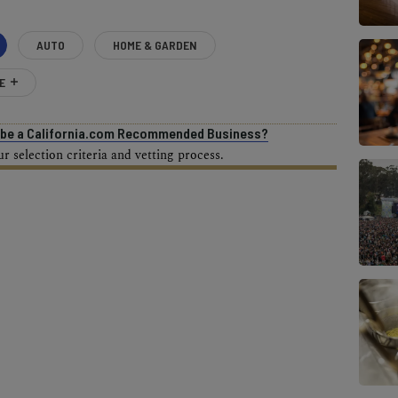
AUTO
HOME & GARDEN
E
o be a California.com Recommended Business?
 selection criteria and vetting process.