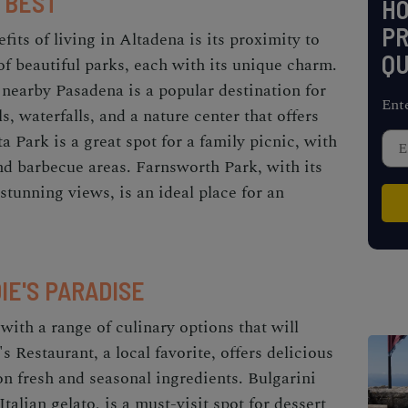
 BEST
H
PR
fits of living in Altadena is its proximity to
QU
of beautiful parks, each with its unique charm.
nearby Pasadena is a popular destination for
Ent
ls, waterfalls, and a nature center that offers
 Park is a great spot for a family picnic, with
and barbecue areas. Farnsworth Park, with its
stunning views, is an ideal place for an
IE'S PARADISE
 with a range of culinary options that will
s Restaurant, a local favorite, offers delicious
n fresh and seasonal ingredients. Bulgarini
talian gelato, is a must-visit spot for dessert