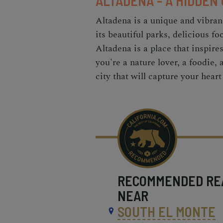
ALTADENA - A HIDDEN
Altadena is a unique and vibran
its beautiful parks, delicious fo
Altadena is a place that inspir
you're a nature lover, a foodie, 
city that will capture your hear
RECOMMENDED
RE
NEAR
SOUTH EL MONTE