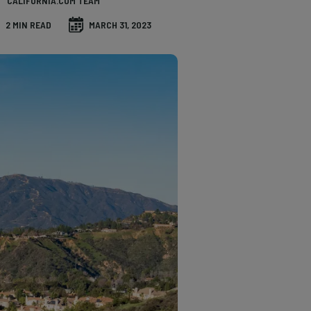
CALIFORNIA.COM TEAM
2 MIN READ
MARCH 31, 2023