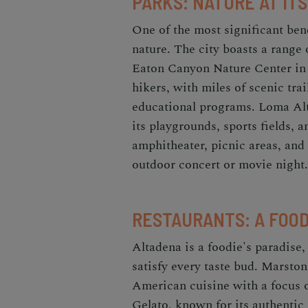
PARKS: NATURE AT ITS
One of the most significant bene
nature. The city boasts a range 
Eaton Canyon Nature Center in 
hikers, with miles of scenic trai
educational programs. Loma Alta
its playgrounds, sports fields, 
amphitheater, picnic areas, and 
outdoor concert or movie night.
RESTAURANTS: A FOOD
Altadena is a foodie's paradise,
satisfy every taste bud. Marston'
American cuisine with a focus o
Gelato, known for its authentic I