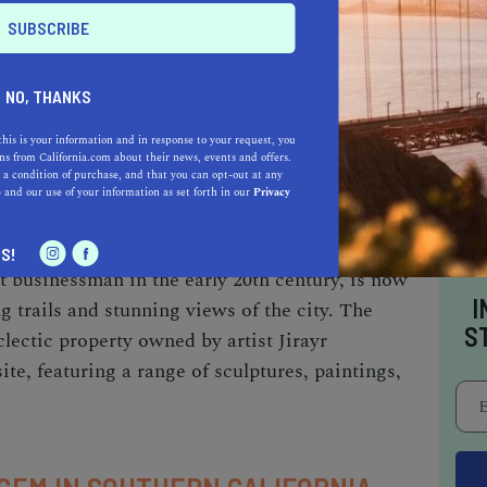
nd workshops.
NO, THANKS
AND CULTURE
this is your information and in response to your request, you
tory, with a range of cultural sites that offer a
s from California.com about their news, events and offers.
 a condition of purchase, and that you can opt-out at any
ena Historical Society, located in the Altadena
e
and our use of your information as set forth in our
Privacy
 city's history through exhibits, events, and
 Estate, a historic mansion and former home
S!
 businessman in the early 20th century, is now
I
ng trails and stunning views of the city. The
S
lectic property owned by artist Jirayr
ite, featuring a range of sculptures, paintings,