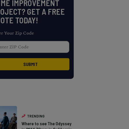
OME IMPROVEMENT
OJECT? GET A FREE
OTE TODAY!
er Your Zip Code
TRENDING
Where to see The Odyssey