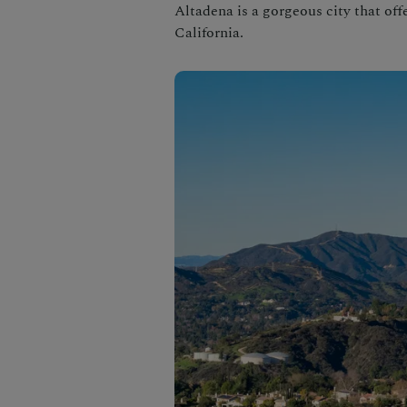
Altadena is a gorgeous city that offe
California.