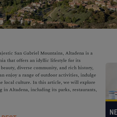
majestic San Gabriel Mountains, Altadena is a
 that offers an idyllic lifestyle for its
 beauty, diverse community, and rich history,
n enjoy a range of outdoor activities, indulge
e local culture. In this article, we will explore
g in Altadena, including its parks, restaurants,
NE