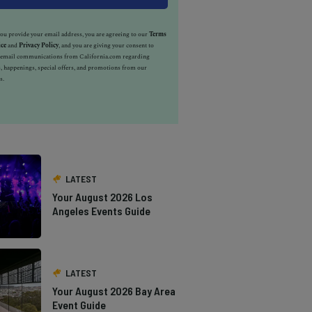
u provide your email address, you are agreeing to our
Terms
ice
and
Privacy Policy
, and you are giving your consent to
e email communications from California.com regarding
, happenings, special offers, and promotions from our
s.
LATEST
Your August 2026 Los
Angeles Events Guide
LATEST
Your August 2026 Bay Area
Event Guide