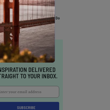
TRENDING
13 Awesome Things To Do
In Sausalito
NSPIRATION DELIVERED
TRAIGHT TO YOUR INBOX.