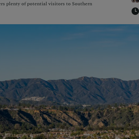
rs plenty of potential visitors to Southern