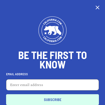
CALIFORNIA
BE THE FIRST TO
TRAVEL
HEALTH & FITNESS
KNOW
EMAIL ADDRESS
REAL ESTATE
LIFESTYLE