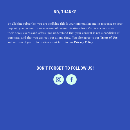
DINE
ENTERTAIN
LIFESTYLE
NO, THANKS
Discovering Top High Schools
By clicking subscribe, you are verifying this is your information and in response to your
request, you consent to receive e-mail communications from California.com about
Around Ceres, California: A
their news, events and offers. You understand that your consent is not a condition of
purchase, and that you can opt-out at any time. You also agree to our
Terms of Use
Blend of Excellence and
EVENTS & WEDDINGS
HOME & GARDEN
and our use of your information as set forth in our
Privacy Policy.
History
Unveil top high schools near Ceres, California, rich in
DON’T FORGET TO FOLLOW US!
excellence & history. Explore & find the perfect fit for
PROFESSIONAL
AUTO
SERVICES
your child's bright future!
CALIFORNIA.COM TEAM
SHARE
1 MIN READ
SEPTEMBER 01, 2023
FEATURED PRODUCT
SHARE
Ceres, California
, is a city known for its agricultural