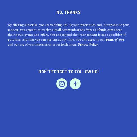
DINE
ENTERTAIN
LIFESTYLE
NO, THANKS
Discovering Top-Notch High
By clicking subscribe, you are verifying this is your information and in response to your
request, you consent to receive e-mail communications from California.com about
Schools Near El Centro,
their news, events and offers. You understand that your consent is not a condition of
purchase, and that you can opt-out at any time. You also agree to our
Terms of Use
California
EVENTS & WEDDINGS
HOME & GARDEN
and our use of your information as set forth in our
Privacy Policy.
Discover the best high schools near El Centro, CA, with
our detailed guide featuring their histories and unique
DON’T FORGET TO FOLLOW US!
benefits.
PROFESSIONAL
AUTO
SERVICES
CALIFORNIA.COM TEAM
SHARE
1 MIN READ
SEPTEMBER 11, 2023
SHARE
In the heart of the Imperial Valley, El Centro stands as a
FEATURED PRODUCT
beacon of growth and development. For families
considering a move to this vibrant area, one of the