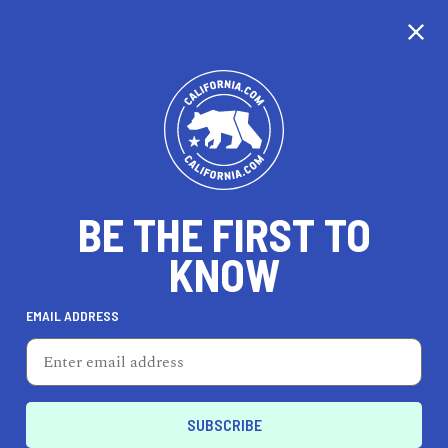
CALIFORNIA
BE THE FIRST TO
TRAVEL
HEALTH & FITNESS
KNOW
EMAIL ADDRESS
REAL ESTATE
LIFESTYLE