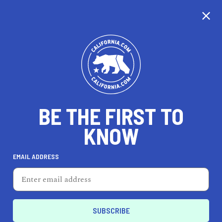
CALIFORNIA
BE THE FIRST TO
TRAVEL
HEALTH & FITNESS
KNOW
EMAIL ADDRESS
REAL ESTATE
LIFESTYLE