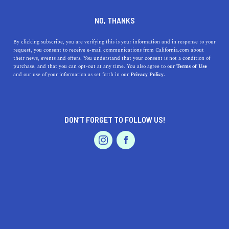
DINE
ENTERTAIN
HOME & GARDEN
NO, THANKS
Embrace the Charm of La
By clicking subscribe, you are verifying this is your information and in response to your
request, you consent to receive e-mail communications from California.com about
Presa, California: Discover
their news, events and offers. You understand that your consent is not a condition of
purchase, and that you can opt-out at any time. You also agree to our
Terms of Use
the Top Attractions and
EVENTS & WEDDINGS
HOME & GARDEN
and our use of your information as set forth in our
Privacy Policy.
Hidden Gems
Explore the charming city of La Presa, CA, and discover
DON’T FORGET TO FOLLOW US!
its top attractions, mouthwatering dining, and tight-knit
PROFESSIONAL
AUTO
SERVICES
community in this guide.
CALIFORNIA.COM TEAM
SHARE
1 MIN READ
MAY 08, 2023
FEATURED PRODUCT
SHARE
La Presa, California, is a hidden gem tucked away in
San