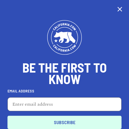
CALIFORNIA
BE THE FIRST TO
TRAVEL
HEALTH & FITNESS
KNOW
EMAIL ADDRESS
REAL ESTATE
LIFESTYLE