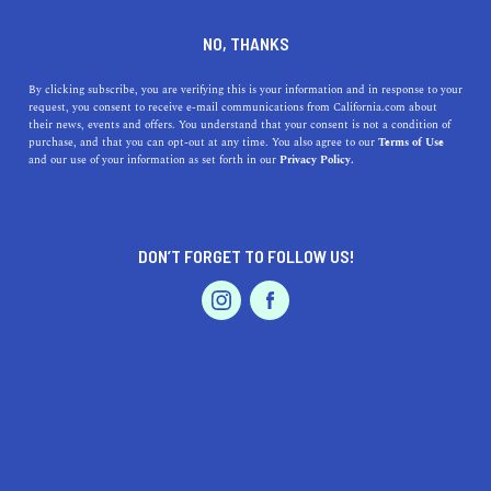
DINE
ENTERTAIN
HOME & GARDEN
NO, THANKS
Experience the Charm of Rio
By clicking subscribe, you are verifying this is your information and in response to your
request, you consent to receive e-mail communications from California.com about
Linda: California's Small
their news, events and offers. You understand that your consent is not a condition of
purchase, and that you can opt-out at any time. You also agree to our
Terms of Use
Bastion
EVENTS & WEDDINGS
HOME & GARDEN
and our use of your information as set forth in our
Privacy Policy.
Rio Linda is one of the unsung solid cities in California,
definitely worth living in or making a stop in while on a
DON’T FORGET TO FOLLOW US!
California road trip.
PROFESSIONAL
AUTO
SERVICES
CALIFORNIA.COM TEAM
SHARE
1 MIN READ
JUNE 05, 2023
SHARE
Living in Rio Linda, California, isn't just about settling
FEATURED PRODUCT
in a simple suburban neighborhood – it's about
embracing a lifestyle rich in culture, natural beauty,