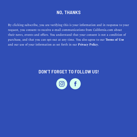
DINE
ENTERTAIN
HEALTH & FITNESS
NO, THANKS
How to Choose the Right
By clicking subscribe, you are verifying this is your information and in response to your
request, you consent to receive e-mail communications from California.com about
Personal Trainer in
their news, events and offers. You understand that your consent is not a condition of
purchase, and that you can opt-out at any time. You also agree to our
Terms of Use
California
EVENTS & WEDDINGS
HOME & GARDEN
and our use of your information as set forth in our
Privacy Policy.
Find the right personal trainer in California for your
fitness goals. Tips on qualifications, experience, and
DON’T FORGET TO FOLLOW US!
communication.
PROFESSIONAL
AUTO
SERVICES
CALIFORNIA.COM TEAM
SHARE
1 MIN READ
MARCH 13, 2023
SHARE
Finding the right personal trainer can be a game-changer
FEATURED PRODUCT
when it comes to reaching your fitness goals. A personal
trainer can help you develop a personalized workout