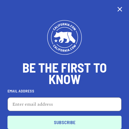
CALIFORNIA
BE THE FIRST TO
TRAVEL
HEALTH & FITNESS
KNOW
EMAIL ADDRESS
REAL ESTATE
LIFESTYLE