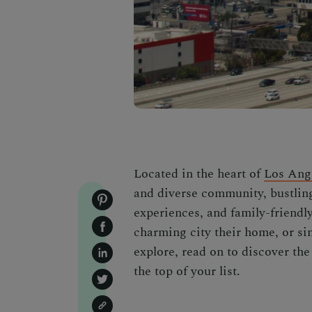
Located in the heart of
Los Ang
and diverse community, bustling
experiences, and family-friendl
charming city their home, or si
explore, read on to discover th
the top of your list.