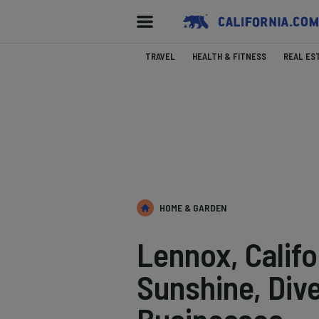
TRAVEL
HEALTH & FITNESS
REAL ES
HOME & GARDEN
Lennox, Calif
Sunshine, Dive