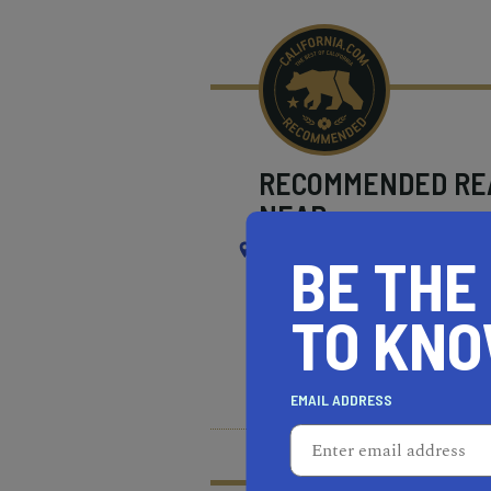
RECOMMENDED
RE
NEAR
SOUTH EL MONTE
BE THE
TO KN
REAL ESTATE PROFESSIONALS
HEALTH & FITNESS
MOR
EMAIL ADDRESS
What does it mean t
Learn more about our