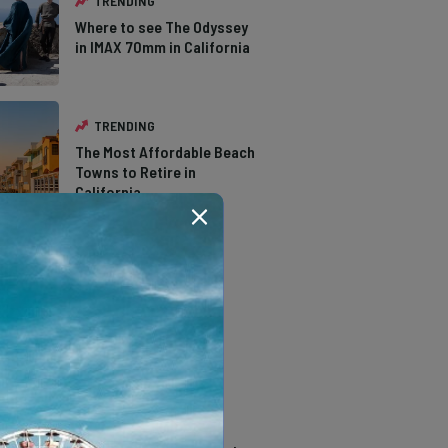
TRENDING
Where to see The Odyssey
in IMAX 70mm in California
TRENDING
The Most Affordable Beach
Towns to Retire in
California
TRENDING
The Types of Hawks in
Southern California
TRENDING
14 Stunning Northern