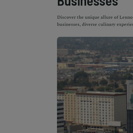
Businesses
Discover the unique allure of Lennox
businesses, diverse culinary experi