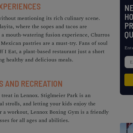
EXPERIENCES
NE
H
thout mentioning its rich culinary scene.
PR
layita, where the sopes and tacos are
QU
r a mouth-watering fusion experience, Churros
Mexican pastries are a must-try. Fans of soul
Ent
f I Eat, a plant-based restaurant just a short
ng healthy and delicious meals.
S AND RECREATION
 treat in Lennox. Stiglmeier Park is an
al strolls, and letting your kids enjoy the
or a workout, Lennox Boxing Gym is a friendly
ses for all ages and abilities.