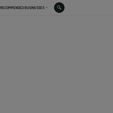
RECOMMENDED BUSINESSES