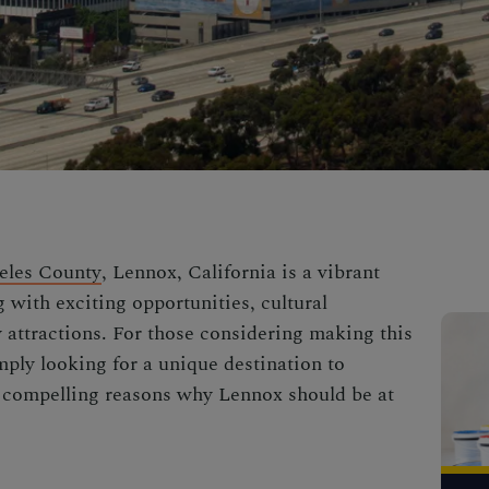
eles County
, Lennox, California is a vibrant
 with exciting opportunities, cultural
y attractions. For those considering making this
mply looking for a unique destination to
e compelling reasons why Lennox should be at