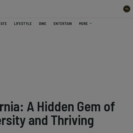
TATE
LIFESTYLE
DINE
ENTERTAIN
MORE
ornia: A Hidden Gem of
rsity and Thriving