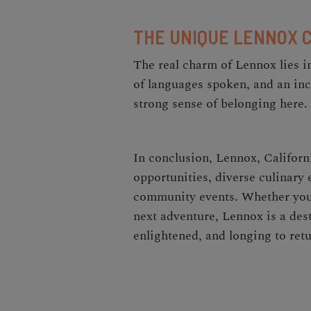
THE UNIQUE LENNOX 
The real charm of Lennox lies i
of languages spoken, and an incl
strong sense of belonging here.
In conclusion, Lennox, Californi
opportunities, diverse culinary
community events. Whether you
next adventure, Lennox is a dest
enlightened, and longing to retu