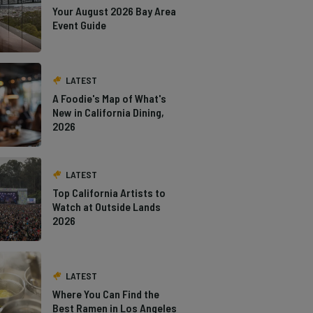
Your August 2026 Bay Area
Event Guide
LATEST
A Foodie's Map of What's
New in California Dining,
2026
LATEST
Top California Artists to
Watch at Outside Lands
2026
LATEST
Where You Can Find the
Best Ramen in Los Angeles