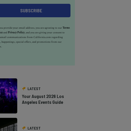
u provide your email address, you are agreeing to our
Terms
ice
and
Privacy Policy
, and you are giving your consent to
e email communications from California.com regarding
, happenings, special offers, and promotions from our
s.
LATEST
Your August 2026 Los
Angeles Events Guide
LATEST