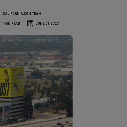
CALIFORNIA.COM TEAM
1 MIN READ
JUNE 01, 2023