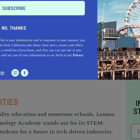
ES AND EVENTS
NO, THANKS
ty of Lennox offers many opportunities to
ts Towers Arts Center, just a few miles away,
this is your information and in response to your request, you
s from California.com about their news, events and offers.
y and resilience, featuring seventeen
 a condition of purchase, and that you can opt-out at any
e
and our use of your information as set forth in our
Privacy
tand as a testament to the power of individual
ys host to numerous cultural and community
S!
ITIES
I
S
uality education and numerous schools. Lennox
nology Academy stands out for its STEM-
udents for a future in tech-driven industries.