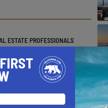
AL ESTATE PROFESSIONALS
 FIRST
OW
AUTO
HOME & GARDEN
E
o be a California.com Recommended Business?
 selection criteria and vetting process.