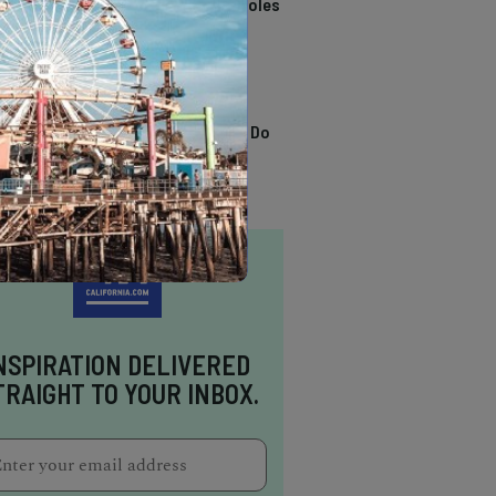
California Swimming Holes
TRENDING
13 Awesome Things To Do
In Sausalito
NSPIRATION DELIVERED
TRAIGHT TO YOUR INBOX.