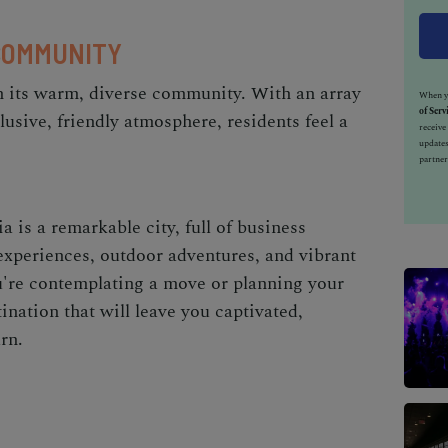
COMMUNITY
n its warm, diverse community. With an array
When yo
of Serv
usive, friendly atmosphere, residents feel a
receiv
updates
partner
a is a remarkable city, full of business
 experiences, outdoor adventures, and vibrant
're contemplating a move or planning your
ination that will leave you captivated,
rn.