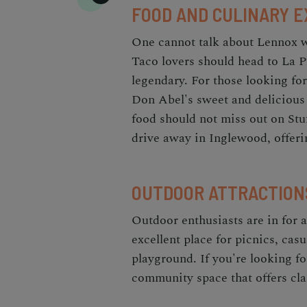
FOOD AND CULINARY 
One cannot talk about Lennox wi
Taco lovers should head to La P
legendary. For those looking fo
Don Abel's sweet and delicious 
food should not miss out on Stuf
drive away in Inglewood, offeri
OUTDOOR ATTRACTION
Outdoor enthusiasts are in for a
excellent place for picnics, casu
playground. If you're looking f
community space that offers clas