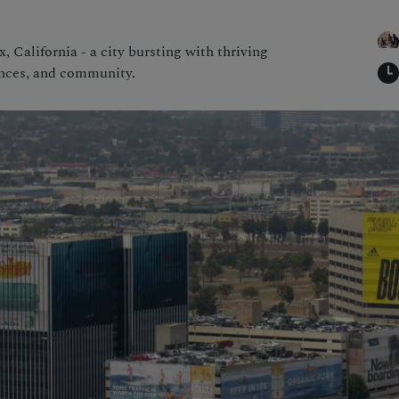
, California - a city bursting with thriving
ences, and community.