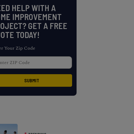
ED HELP WITH A
OME IMPROVEMENT
OJECT? GET A FREE
OTE TODAY!
er Your Zip Code